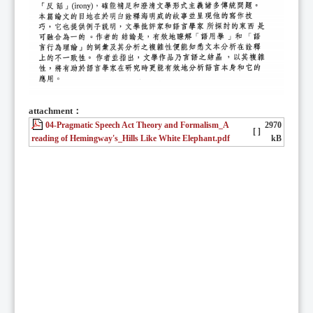
attachment：
04-Pragmatic Speech Act Theory and Formalism_A
2970
[ ]
reading of Hemingway's_Hills Like White Elephant.pdf
kB