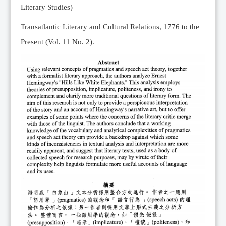
Literary Studies)
Transatlantic Literary and Cultural Relations, 1776 to the
Present (Vol. 11 No. 2).