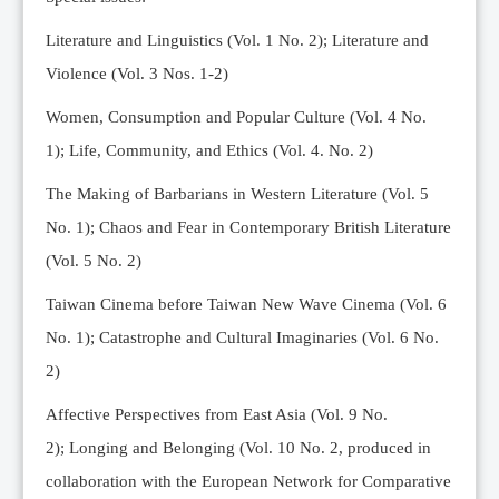
Editorial Team
Literature and Linguistics (Vol. 1 No. 2); Literature and
News
Violence (Vol. 3 Nos. 1-2)
Current Issue
Women, Consumption and Popular Culture (Vol. 4 No.
Archive
1);
Life, Community, and Ethics (Vol. 4. No. 2)
Submission Guidelines
The Making of Barbarians in Western Literature (Vol. 5
Ethics
No. 1); Chaos and Fear in Contemporary British Literature
Online Submissions
(Vol. 5 No. 2)
Contact Us
Taiwan Cinema before Taiwan New Wave Cinema (Vol. 6
Member
No. 1); Catastrophe and Cultural Imaginaries (Vol. 6 No.
Videos
2)
Affective Perspectives from East Asia (Vol. 9 No.
2);
Longing and Belonging (Vol. 10 No. 2, produced in
collaboration with the European Network for Comparative