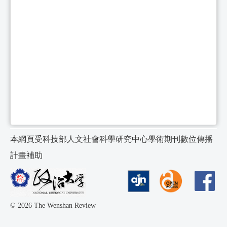
本網頁受科技部人文社會科學研究中心學術期刊數位傳播
計畫補助
© 2026 The Wenshan Review