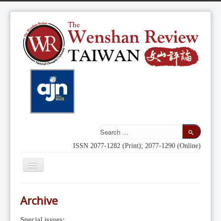
ISSN 2077-1282 (Print); 2077-1290 (Online)
Toggle
Navigation
Home
Archive
Indexing
Special issues: