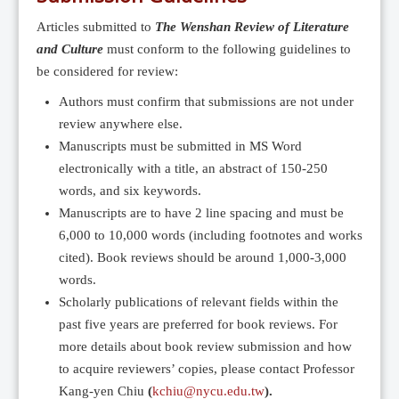
Editorial Team
Articles submitted to
The Wenshan Review of Literature
News
and Culture
must conform to the following guidelines to
Current Issue
be considered for review:
Archive
Authors must confirm that submissions are not under
review anywhere else.
Submission Guidelines
Manuscripts must be submitted in MS Word
Ethics
electronically with a title, an abstract of 150-250
Online Submissions
words, and six keywords.
Manuscripts are to have 2 line spacing and must be
Contact Us
6,000 to 10,000 words (including footnotes and works
Member
cited). Book reviews should be around 1,000-3,000
Videos
words.
Scholarly publications of relevant fields within the
past five years are preferred for book reviews. For
more details about book review submission and how
to acquire reviewers’ copies, please contact Professor
Kang-yen Chiu
(
kchiu@nycu.edu.tw
).