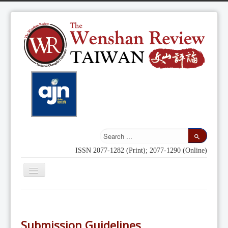
ISSN 2077-1282 (Print); 2077-1290 (Online)
Toggle
Navigation
Home
Indexing
Submission Guidelines