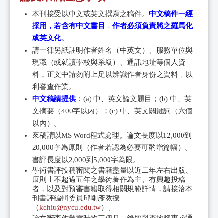
本刊接受以中文或英文撰寫之稿件。
中文稿件一經
採用，若含有中文書目，作者必須負責將之羅馬化
或英文化
。
請一律另紙註明作者姓名（中英文）、服務單位與
現職（或就讀學校與系級）、通訊地址等個人資
料，正文中請勿附上足以辨識作者身份之資料，以
利審查作業。
中文稿請提供
：(a) 中、英文論文題目；(b) 中、英
文摘要（400字以內）；(c) 中、英文關鍵詞（六個
以內）。
來稿請以MS Word程式處理。論文長度以12,000到
20,000字為原則（作者若認為必要可酌增篇幅）。
書評長度以2,000到5,000字為限。
學術書評投稿審閱之書籍盡量以近二年左右出版、
原則上不超過五年之學術著作為主。有興趣投稿
者，以及對預審書籍取得相關規範詳情，請接洽本
刊書評編輯委員邱剛彥教授
（
kchiu@nycu.edu.tw
）。