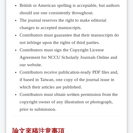
British or American spelling is acceptable, but authors
should use one consistently throughout.
The journal reserves the right to make editorial
changes to accepted manuscripts.
Contributors must guarantee that their manuscripts do
not infringe upon the rights of third parties.
Contributors must sign the Copyright License
Agreement for NCCU Scholarly Journals Online and
our website.
Contributors receive publication-ready PDF files and,
if based in Taiwan, one copy of the journal issue in
which their articles are published.
Contributors must obtain written permission from the
copyright owner of any illustration or photograph,
prior to submission.
論文來稿注意事項