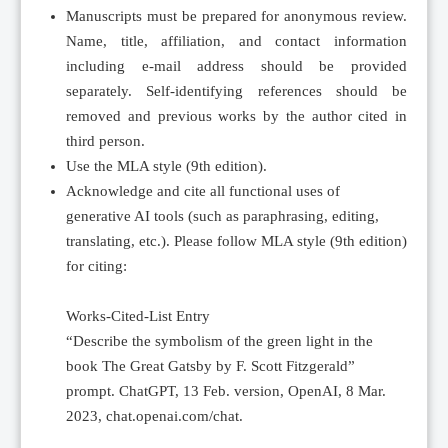
Manuscripts must be prepared for anonymous review.
Name, title, affiliation, and contact information
including e-mail address should be provided
separately. Self-identifying references should be
removed and previous works by the author cited in
third person.
Use the MLA style (9th edition).
Acknowledge and cite all functional uses of
generative AI tools (such as paraphrasing, editing,
translating, etc.). Please follow MLA style (9th edition)
for citing:
Works-Cited-List Entry
“Describe the symbolism of the green light in the
book The Great Gatsby by F. Scott Fitzgerald”
prompt. ChatGPT, 13 Feb. version, OpenAI, 8 Mar.
2023, chat.openai.com/chat.