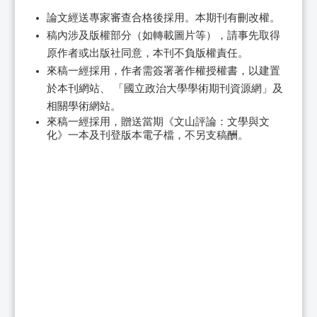
論文經送專家審查合格後採用。本期刊有刪改權。
稿內涉及版權部分（如轉載圖片等），請事先取得
原作者或出版社同意，本刊不負版權責任。
來稿一經採用，作者需簽署著作權授權書，以建置
於本刊網站、 「國立政治大學學術期刊資源網」及
相關學術網站。
來稿一經採用，贈送當期《文山評論：文學與文
化》一本及刊登版本電子檔，不另支稿酬。