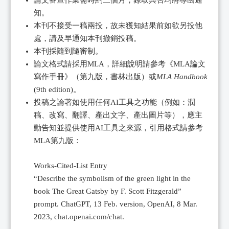
論文審查作業需時約三個月，錄取與否均將專函通
知。
本刊不接受一稿兩投，故未獲知結果前如欲另投他
處，請及早通知本刊撤銷投稿。
本刊採隨到隨審制。
論文格式請採用MLA，詳細說明請參考《MLA論文
寫作手冊》（第九版，書林出版）或
MLA Handbook
(9th edition)。
投稿之論著如使用任何AI工具之功能（例如：潤
稿、改寫、翻譯、產出文字、產出圖片等），應主
動告知並提供使用AI工具之來源，引用格式請參考
MLA第九版：
Works-Cited-List Entry
“Describe the symbolism of the green light in the
book The Great Gatsby by F. Scott Fitzgerald”
prompt. ChatGPT, 13 Feb. version, OpenAI, 8 Mar.
2023, chat.openai.com/chat.