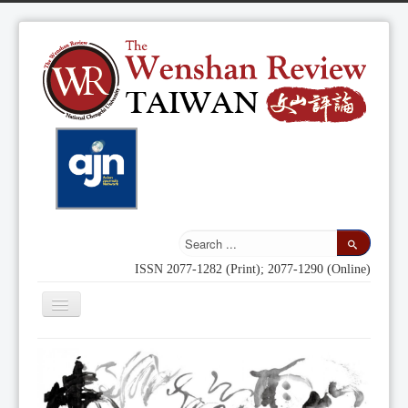
ISSN 2077-1282 (Print); 2077-1290 (Online)
Toggle
Navigation
Home
Indexing