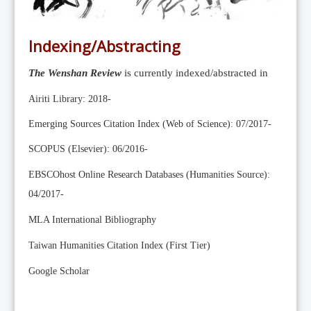
Editorial Team
News
Indexing/Abstracting
Current Issue
The Wenshan Review
is currently indexed/abstracted in
Archive
Submission Guidelines
Airiti Library: 2018-
Ethics
Emerging Sources Citation Index (Web of Science): 07/2017-
Online Submissions
SCOPUS (Elsevier): 06/2016-
Contact Us
EBSCOhost Online Research Databases (Humanities Source):
Member
04/2017-
Videos
MLA International Bibliography
Taiwan Humanities Citation Index (First Tier)
Google Scholar