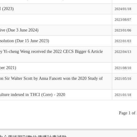
I (2023)
2024/01/18
2023/08/07
ive (Due 3 June 2024)
2023/01/06
solution (Due 15 June 2023)
2022/01/03
by Yi-cheng Weng received the 2022 CECS Bigger 6 Article
2022/04/13
ber 2021)
2021/08/10
on Sir Walter Scott by Anna Fancett won the 2020 Study of
2021/05/10
ulture indexed in THCI (Core) - 2020
2021/01/18
Page 1 of