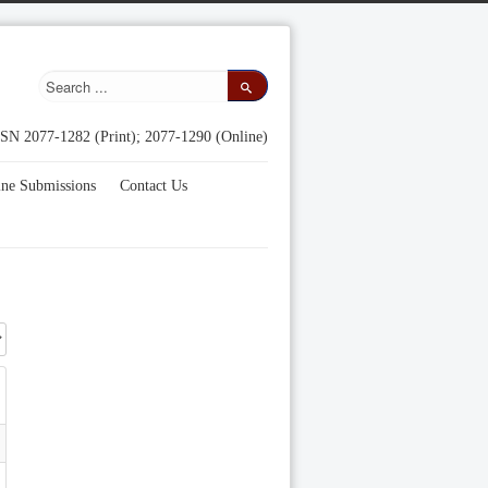
SN 2077-1282 (Print); 2077-1290 (Online)
ine Submissions
Contact Us