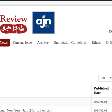
IS
News
Current Issue
Archive
Submission Guidelines
Ethics
Onl
Display #
Published
Date
2025/08/01
Lunar New Year (Jan. 24th to Feb.3rd)
2024/02/01