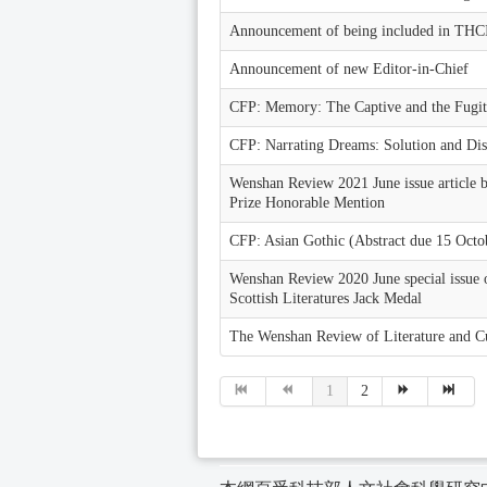
Announcement of being included in THC
Announcement of new Editor-in-Chief
CFP: Memory: The Captive and the Fugit
CFP: Narrating Dreams: Solution and Dis
Wenshan Review 2021 June issue article 
Prize Honorable Mention
CFP: Asian Gothic (Abstract due 15 Octo
Wenshan Review 2020 June special issue 
Scottish Literatures Jack Medal
The Wenshan Review of Literature and C
1
2