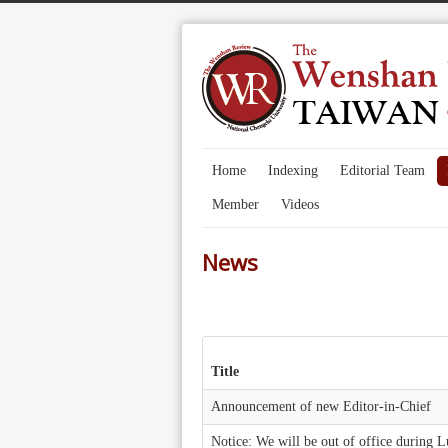
Home
Indexing
Editorial Team
Member
Videos
News
Title
Announcement of new Editor-in-Chief
Notice: We will be out of office during 