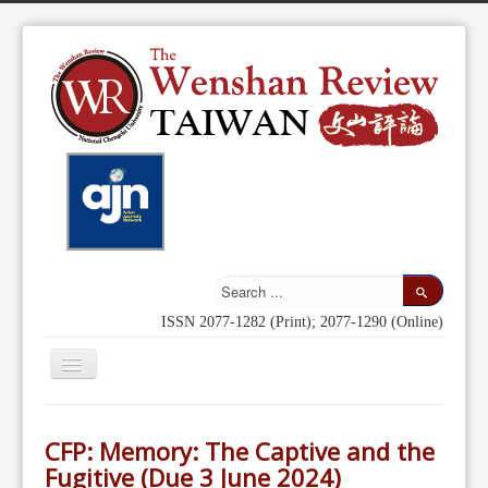
ISSN 2077-1282 (Print); 2077-1290 (Online)
Toggle
Navigation
Home
CFP: Memory: The Captive and the
Indexing
Fugitive (Due 3 June 2024)