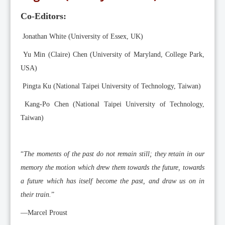
Editorial Team
Co-Editors:
News
Current Issue
Jonathan White (University of Essex, UK)
Archive
Yu Min (Claire) Chen (University of Maryland, College Park,
USA)
Submission Guidelines
Pingta Ku (National Taipei University of Technology, Taiwan)
Ethics
Kang-Po Chen (National Taipei University of Technology,
Online Submissions
Taiwan)
Contact Us
Member
“
The moments of the past do not remain still; they retain in our
Videos
memory the motion which drew them towards the future, towards
a future which has itself become the past, and draw us on in
their train.
”
––Marcel Proust