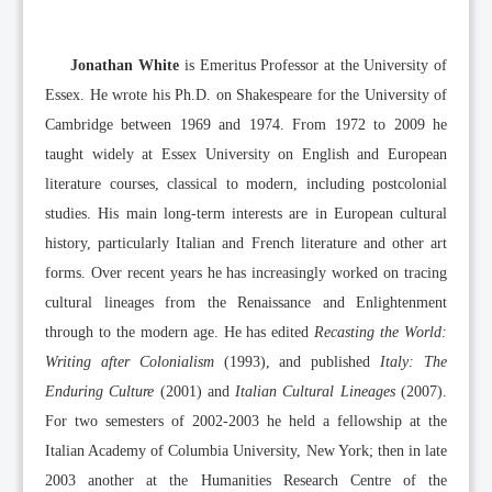
Jonathan White
is Emeritus Professor at the University of
Essex. He wrote his Ph.D. on Shakespeare for the University of
Cambridge between 1969 and 1974. From 1972 to 2009 he
taught widely at Essex University on English and European
literature courses, classical to modern, including postcolonial
studies. His main long-term interests are in European cultural
history, particularly Italian and French literature and other art
forms. Over recent years he has increasingly worked on tracing
cultural lineages from the Renaissance and Enlightenment
through to the modern age. He has edited
Recasting the World:
Writing after Colonialism
(1993), and published
Italy: The
Enduring Culture
(2001) and
Italian Cultural Lineages
(2007).
For two semesters of 2002-2003 he held a fellowship at the
Italian Academy of Columbia University, New York; then in late
2003 another at the Humanities Research Centre of the