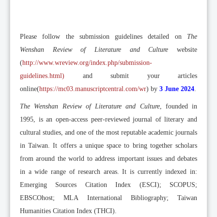
Please follow the submission guidelines detailed on
The
Wenshan Review of Literature and Culture
website
(
http://www.wreview.org/index.php/submission-
guidelines.html
)
and submit your articles
online(
https://mc03.manuscriptcentral.com/wr
) by
3 June 2024
.
The Wenshan Review of Literature and Culture
, founded in
1995, is an open-access peer-reviewed journal of literary and
cultural studies, and one of the most reputable academic journals
in Taiwan. It offers a unique space to bring together scholars
from around the world to address important issues and debates
in a wide range of research areas. It is currently indexed in:
Emerging Sources Citation Index (ESCI); SCOPUS;
EBSCOhost; MLA International Bibliography; Taiwan
Humanities Citation Index (THCI).