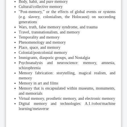
Body, habit, and pure memory
Cultural/collective memory
“Post-memory,” or the effects of global events or systems
(e.g. slavery, colonialism, the Holocaust) on succeeding
generations
Wars, truth, false memory syndrome, and trauma
Travel, transnationalism, and memory
Temporality and memory
Phenomenology and memory
Place, space, and memory
Colonial/postcolonial memory
Immigrants, diasporic groups, and Nostalgia
Psychoanalysis and neuroscience: memory, amnesia,
schizophrenia
Memory fabrication: storytelling, magical realism, and
memory
Memory in art and films
Memory that is encapsulated within museums, monuments,
and memorials
Virtual memory, prosthetic memory, and electronic memory
Digital memory and technologies: A.I./robot/machine
learning/metaverse