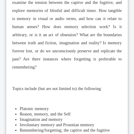
examine the tension between the captive and the fugitive, and
explore memories of blissful and difficult times. How tangible
is memory in visual or audio terms, and how can it relate to
human senses? How does memory selection work? Is it
arbitrary, or is it an act of obsession? What are the boundaries
between truth and fiction, imagination and reality? Is memory
forever lost, or do we unconsciously preserve and replicate the
past? Are there instances where forgetting is preferable to
remembering?
Topics include (but are not limited to) the following:
Platonic memory
Reason, memory, and the Self
Imagination and memory
Involuntary memory and Proustian memory
Remembering/forgetting; the captive and the fugitive