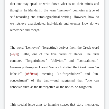
that one may speak or write down what is on their minds and
thoughts. In Mandarin, the term “memory” connotes a type of
self-recording and autobiographical writing. However, how do
we retrieve unarticulated individuals and events? How do we
remember and forget?
The word “Lemoyne” (forgetting) derives from the Greek word
(
λήθη
) Lethe, one of the five rivers of Hades. The term
connotes “forgetfulness,” “oblivion,” and “concealment.”
German philosopher Harald Weinrich studied the Greek term “a-
lethe-ia” (
ἀλήθεια
)––meaning “un-forgetfulness” and “un-
concealment” of the truth––and suggested that “one can
conceive truth as the unforgotten or the not-to-be-forgotten.”
This special issue aims to imagine spaces that store memories,