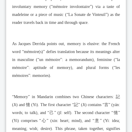
involuntary memory (“mémoire involontaire”) via a taste of
madeleine or a piece of music (“La Sonate de Vinteuil”) as the
reader travels back in time and through space.
As Jacques Derrida points out, memory is elusive: the French
word “mémoire(s)” defies translation because its meanings alter
in masculine (“un mémoire”: a memorandum), feminine (“la
mémoire”: aptitude of memory), and plural forms (“les
mémoires”: memories).
“Memory” in Mandarin combines two Chinese characters: 記
(Ji) and 憶 (Yi). The first character “記” (Ji) contains “言” (yán:
words; to talk), and “己” (jǐ: self). The second character “憶”
(Yi) comprises “心” (xin: heart; mind), and “意” (Yi: idea;
meaning; wish; desire). This phrase, taken together, signifies