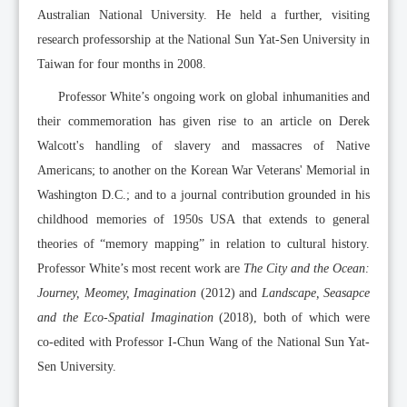
Australian National University. He held a further, visiting
research professorship at the National Sun Yat-Sen University in
Taiwan for four months in 2008.
Professor White’s ongoing work on global inhumanities and
their commemoration has given rise to an article on Derek
Walcott's handling of slavery and massacres of Native
Americans; to another on the Korean War Veterans' Memorial in
Washington D.C.; and to a journal contribution grounded in his
childhood memories of 1950s USA that extends to general
theories of “memory mapping” in relation to cultural history.
Professor White’s most recent work are
The City and the Ocean:
Journey, Meomey, Imagination
(2012) and
Landscape, Seasapce
and the Eco-Spatial Imagination
(2018), both of which were
co-edited with Professor I-Chun Wang of the National Sun Yat-
Sen University.