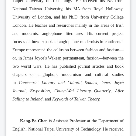
Taipei University of Technology. He received his BA from
National Taiwan University, his MA from Royal Holloway,
University of London, and his Ph.D. from University College
London. He teaches and researches mainly in the areas of Irish
and modernist anglophone literatures. His current project
focuses on how expatriate anglophone modernists in continental
Europe represented the collusion between fashion and fascism––
or, in James Joyce’s Wakean portmanteau, facsion––between the
two world wars. He has published journal articles and book
chapters on anglophone modernism and cultural studies
in
Concentric: Literary and Cultural Studies
,
James Joyce
Journal
,
Ex-position
,
Chung-Wai Literary Quarterly
,
After
Sailing to Ireland
, and
Keywords of Taiwan Theory.
Kang-Po Chen
is Assistant Professor at the Department of
English, National Taipei University of Technology. He received