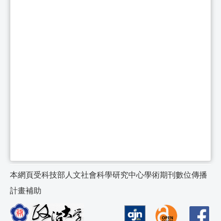
本網頁受科技部人文社會科學研究中心學術期刊數位傳播
計畫補助