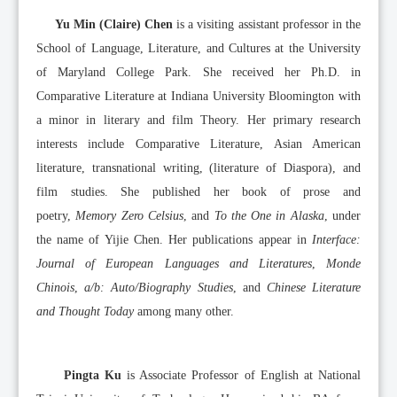
Yu Min (Claire) Chen
is a visiting assistant professor in the
School of Language, Literature, and Cultures at the University
of Maryland College Park. She received her Ph.D. in
Comparative Literature at Indiana University Bloomington with
a minor in literary and film Theory. Her primary research
interests include Comparative Literature, Asian American
literature, transnational writing, (literature of Diaspora), and
film studies. She published her book of prose and
poetry,
Memory Zero Celsius
, and
To the One in Alaska
, under
the name of Yijie Chen. Her publications appear in
Interface:
Journal of European Languages and Literatures
,
Monde
Chinois
,
a/b: Auto/Biography Studies
, and
Chinese Literature
and Thought Today
among many other.
Pingta Ku
is Associate Professor of English at National