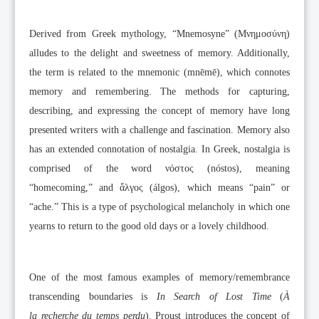
Derived from Greek mythology, “Mnemosyne” (Μνημοσύνη)
alludes to the delight and sweetness of memory. Additionally,
the term is related to the mnemonic (mnēmē), which connotes
memory and remembering. The methods for capturing,
describing, and expressing the concept of memory have long
presented writers with a challenge and fascination. Memory also
has an extended connotation of nostalgia. In Greek, nostalgia is
comprised of the word νόστος (nóstos), meaning
“homecoming,” and ἄλγος (álgos), which means “pain” or
“ache.” This is a type of psychological melancholy in which one
yearns to return to the good old days or a lovely childhood.
One of the most famous examples of memory/remembrance
transcending boundaries is
In Search of Lost Time
(
À
la
recherche du temps perdu
). Proust introduces the concept of