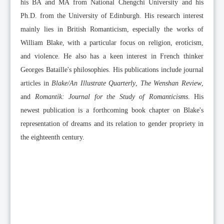
his BA and MA from National Chengchi University and his
Ph.D. from the University of Edinburgh. His research interest
mainly lies in British Romanticism, especially the works of
William Blake, with a particular focus on religion, eroticism,
and violence. He also has a keen interest in French thinker
Georges Bataille's philosophies. His publications include journal
articles in
Blake/An Illustrate Quarterly
,
The Wenshan Review
,
and
Romantik: Journal for the Study of Romanticisms
. His
newest publication is a forthcoming book chapter on Blake's
representation of dreams and its relation to gender propriety in
the eighteenth century.