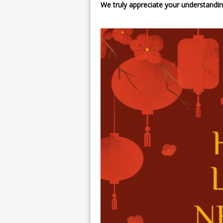
We truly appreciate your understandin