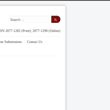
SN 2077-1282 (Print); 2077-1290 (Online)
ine Submissions
Contact Us