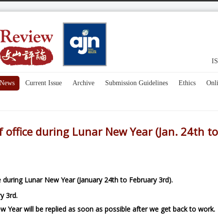
IS
News
Current Issue
Archive
Submission Guidelines
Ethics
Onl
f office during Lunar New Year (Jan. 24th to
ce during Lunar New Year (January 24th to February 3rd).
y 3rd.
w Year will
be replied as soon as possible after we get back to work.