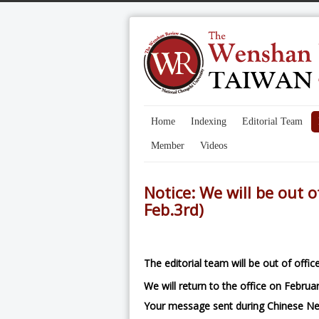
Home
Indexing
Editorial Team
Member
Videos
Notice: We will be out o
Feb.3rd)
The editorial team will be out of offi
We will return to the office on Februar
Your message sent during Chinese Ne