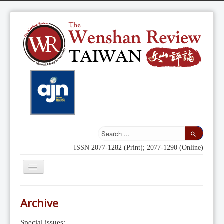
ISSN 2077-1282 (Print); 2077-1290 (Online)
Toggle
Navigation
Home
Archive
Indexing
Special issues: