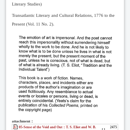
Literary Studies)
Transatlantic Literary and Cultural Relations, 1776 to the
Present (Vol. 11 No. 2).
attachment：
05-Sense of the Void and Out：T. S. Eliot and W. B.
2475
[ ]