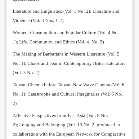
Editorial Team
Literature and Linguistics (Vol. 1 No. 2); Literature and
News
Violence (Vol. 3 Nos. 1-2)
Current Issue
Women, Consumption and Popular Culture (Vol. 4 No.
Archive
1);
Life, Community, and Ethics (Vol. 4. No. 2)
Submission Guidelines
The Making of Barbarians in Western Literature (Vol. 5
Ethics
No. 1); Chaos and Fear in Contemporary British Literature
Online Submissions
(Vol. 5 No. 2)
Contact Us
Taiwan Cinema before Taiwan New Wave Cinema (Vol. 6
Member
No. 1); Catastrophe and Cultural Imaginaries (Vol. 6 No.
Videos
2)
Affective Perspectives from East Asia (Vol. 9 No.
2);
Longing and Belonging (Vol. 10 No. 2, produced in
collaboration with the European Network for Comparative