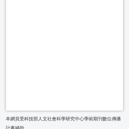
本網頁受科技部人文社會科學研究中心學術期刊數位傳播
計畫補助