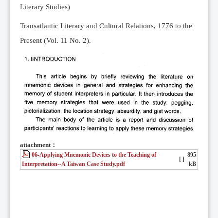
Literary Studies)
Transatlantic Literary and Cultural Relations, 1776 to the
Present (Vol. 11 No. 2).
attachment：
06-Applying Mnemonic Devices to the Teaching of
895
[ ]
Interpretation--A Taiwan Case Study.pdf
kB