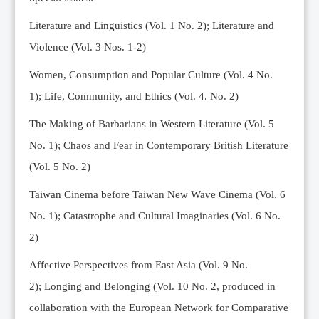
Editorial Team
Literature and Linguistics (Vol. 1 No. 2); Literature and
News
Violence (Vol. 3 Nos. 1-2)
Current Issue
Women, Consumption and Popular Culture (Vol. 4 No.
Archive
1);
Life, Community, and Ethics (Vol. 4. No. 2)
Submission Guidelines
The Making of Barbarians in Western Literature (Vol. 5
Ethics
No. 1); Chaos and Fear in Contemporary British Literature
Online Submissions
(Vol. 5 No. 2)
Contact Us
Taiwan Cinema before Taiwan New Wave Cinema (Vol. 6
Member
No. 1); Catastrophe and Cultural Imaginaries (Vol. 6 No.
Videos
2)
Affective Perspectives from East Asia (Vol. 9 No.
2);
Longing and Belonging (Vol. 10 No. 2, produced in
collaboration with the European Network for Comparative