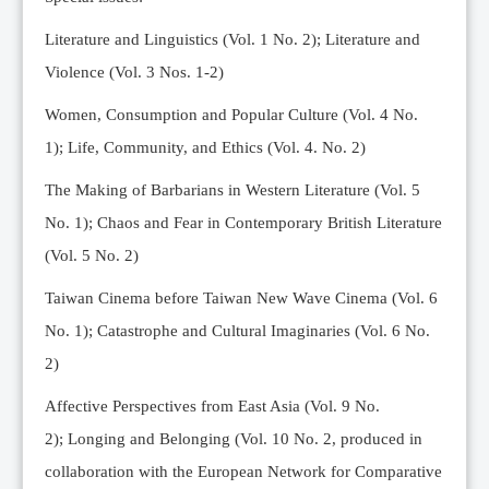
Editorial Team
Literature and Linguistics (Vol. 1 No. 2); Literature and
News
Violence (Vol. 3 Nos. 1-2)
Current Issue
Women, Consumption and Popular Culture (Vol. 4 No.
Archive
1);
Life, Community, and Ethics (Vol. 4. No. 2)
Submission Guidelines
The Making of Barbarians in Western Literature (Vol. 5
Ethics
No. 1); Chaos and Fear in Contemporary British Literature
Online Submissions
(Vol. 5 No. 2)
Contact Us
Taiwan Cinema before Taiwan New Wave Cinema (Vol. 6
Member
No. 1); Catastrophe and Cultural Imaginaries (Vol. 6 No.
Videos
2)
Affective Perspectives from East Asia (Vol. 9 No.
2);
Longing and Belonging (Vol. 10 No. 2, produced in
collaboration with the European Network for Comparative