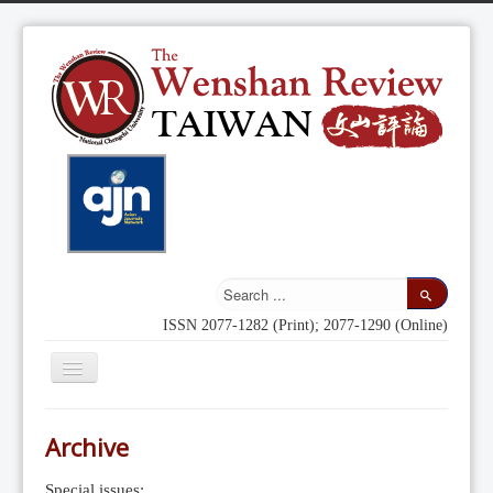
ISSN 2077-1282 (Print); 2077-1290 (Online)
Toggle
Navigation
Home
Archive
Indexing
Special issues: