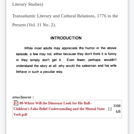
Literary Studies)
Transatlantic Literary and Cultural Relations, 1776 to the
Present (Vol. 11 No. 2).
attachment：
08-Where Will the Dinosuar Look for His Ball--
3100
Children's False Belief Understanding and the Mental State
[ ]
kB
Verb.pdf