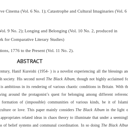
Cinema (Vol. 6 No. 1); Catastrophe and Cultural Imaginaries (Vol. 6
Vol. 9 No. 2);
Longing and Belonging (Vol. 10 No. 2, produced in
k for Comparative Literary Studies)
tions, 1776 to the Present (Vol. 11 No. 2).
ABSTRACT
ntury, Hanif Kureishi (1954- ) is a novelist experiencing all the blessings a
sh society. His second novel
The Black Album
, though not highly acclaimed f
, is ambitious in its rendering of various chaotic conditions in Britain. With t
ving around the protagonist’s quest for belonging among different referenc
 formation of (impossible) communities of various kinds, be it of Islami
 culture or love. This paper mainly considers
The Black Album
in the light 
ppropriates related ideas in chaos theory to illuminate that under a seeming
ions of belief systems and communal coordination. In so doing
The Black Albu