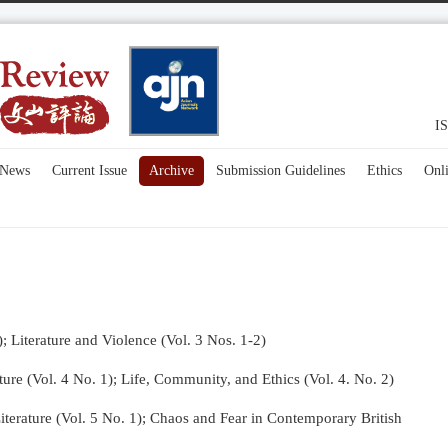
IS
News
Current Issue
Archive
Submission Guidelines
Ethics
Onl
); Literature and Violence (Vol. 3 Nos. 1-2)
re (Vol. 4 No. 1);
Life, Community, and Ethics (Vol. 4. No. 2)
terature (Vol. 5 No. 1); Chaos and Fear in Contemporary British