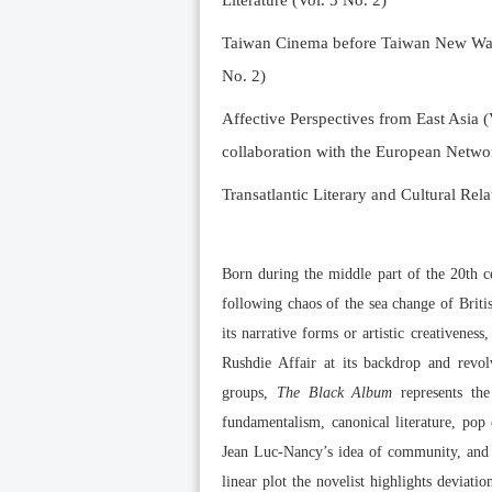
Literature (Vol. 5 No. 2)
Taiwan Cinema before Taiwan New Wave 
No. 2)
Affective Perspectives from East Asia (
collaboration with the European Networ
Transatlantic Literary and Cultural Rela
Born during the middle part of the 20th ce
following chaos of the sea change of Briti
its narrative forms or artistic creativeness
Rushdie Affair at its backdrop and revol
groups,
The Black Album
represents the
fundamentalism, canonical literature, pop
Jean Luc-Nancy’s idea of community, and a
linear plot the novelist highlights deviat