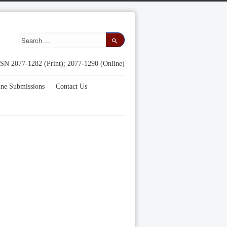
SN 2077-1282 (Print); 2077-1290 (Online)
ine Submissions
Contact Us