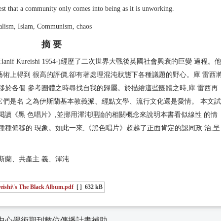
ttest that a community only comes into being as it is unworking.
alism, Islam, Communism, chaos
摘 要
f Kureishi 1954-)經歷了二次世界大戰後英國社會興衰的巨變 過程。
術上得到 很高的評價,卻有著處理混沌狀態下各種議題的野心。庫 雷西
移於各個 參考團體之時尋找自我的歸屬。於描繪這些團體之時,庫 雷西再
論它們是名 之為伊斯蘭基本教義派、經點文學、流行文化還是愛情。 本文試
共同體理論閱讀《黑 色唱片》,並挪用渾沌理論的相關概念來說明本書看似線性 的情
種種偏移的 現象。如此一來,《黑色唱片》超越了正面肯定的認同政 治,呈
。
斯蘭、共產主 義、渾沌
eishi\'s The Black Album.pdf
[ ]
632 kB
中心學術期刊數位傳播計畫補助