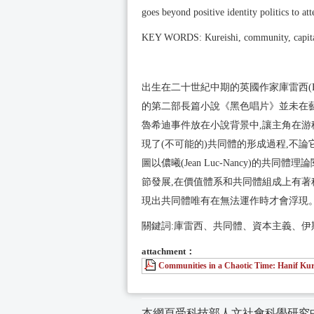
goes beyond positive identity politics to a
KEY WORDS: Kureishi, community, capit
出生在二十世紀中期的英國作家庫雷西(Hani
的第二部長篇小說《黑色唱片》並未在藝
魯希迪事件放在小說背景中,讓主角在游
現了(不可能的)共同體的形成過程,不
圖以儂曦(Jean Luc-Nancy)的
節發展,在價值體系和共同體組成上有著
現出共同體唯有在無法運作時才會浮現
關鍵詞:庫雷西、共同體、資本主義、伊
attachment：
Communities in a Chaotic Time: Hanif Kur
本網頁受科技部人文社會科學研究