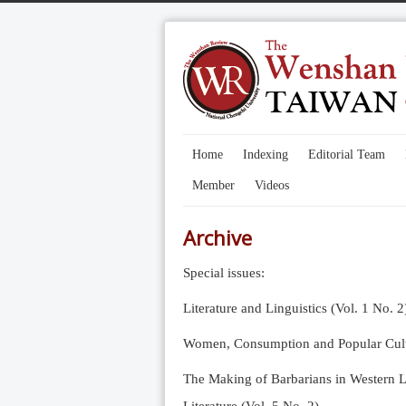
Home
Indexing
Editorial Team
Member
Videos
Archive
Special issues:
Literature and Linguistics (Vol. 1 No. 2
Women, Consumption and Popular Cultu
The Making of Barbarians in Western Li