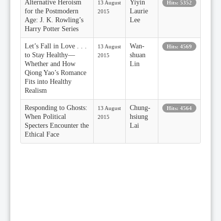
Alternative Heroism
Yiyin
13 August
Hits: 5352
for the Postmodern
Laurie
2015
Age: J. K. Rowling’s
Lee
Harry Potter Series
Let’s Fall in Love . . .
Wan-
13 August
Hits: 4569
to Stay Healthy—
shuan
2015
Whether and How
Lin
Qiong Yao’s Romance
Fits into Healthy
Realism
Responding to Ghosts:
Chung-
13 August
Hits: 4564
When Political
hsiung
2015
Specters Encounter the
Lai
Ethical Face