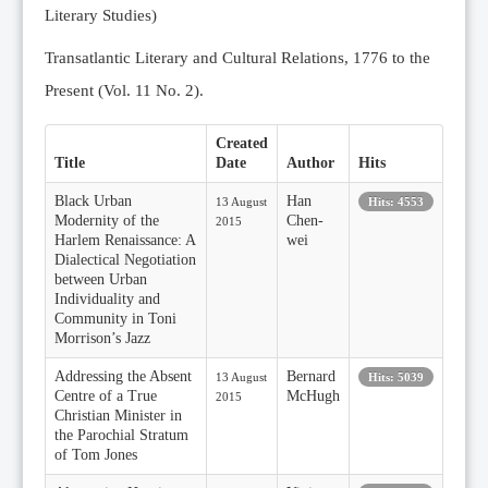
Literary Studies)
Transatlantic Literary and Cultural Relations, 1776 to the
Present (Vol. 11 No. 2).
Created
Title
Date
Author
Hits
Black Urban
Han
13 August
Hits: 4553
Modernity of the
Chen-
2015
Harlem Renaissance: A
wei
Dialectical Negotiation
between Urban
Individuality and
Community in Toni
Morrison’s Jazz
Addressing the Absent
Bernard
13 August
Hits: 5039
Centre of a True
McHugh
2015
Christian Minister in
the Parochial Stratum
of Tom Jones