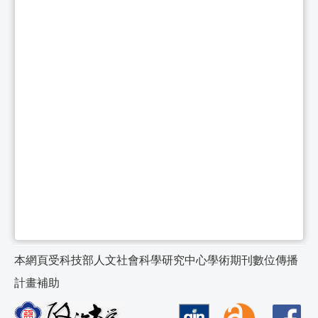
本網頁受科技部人文社會科學研究中心學術期刊數位傳播
計畫補助