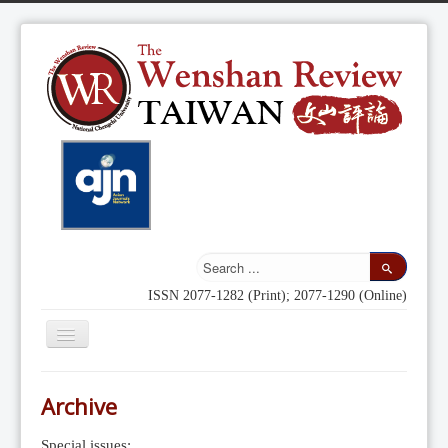
ISSN 2077-1282 (Print); 2077-1290 (Online)
Toggle
Navigation
Home
Archive
Indexing
Special issues: