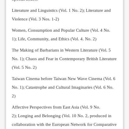
Editorial Team
Literature and Linguistics (Vol. 1 No. 2); Literature and
News
Violence (Vol. 3 Nos. 1-2)
Current Issue
Women, Consumption and Popular Culture (Vol. 4 No.
Archive
1);
Life, Community, and Ethics (Vol. 4. No. 2)
Submission Guidelines
The Making of Barbarians in Western Literature (Vol. 5
Ethics
No. 1); Chaos and Fear in Contemporary British Literature
Online Submissions
(Vol. 5 No. 2)
Contact Us
Taiwan Cinema before Taiwan New Wave Cinema (Vol. 6
Member
No. 1); Catastrophe and Cultural Imaginaries (Vol. 6 No.
Videos
2)
Affective Perspectives from East Asia (Vol. 9 No.
2);
Longing and Belonging (Vol. 10 No. 2, produced in
collaboration with the European Network for Comparative