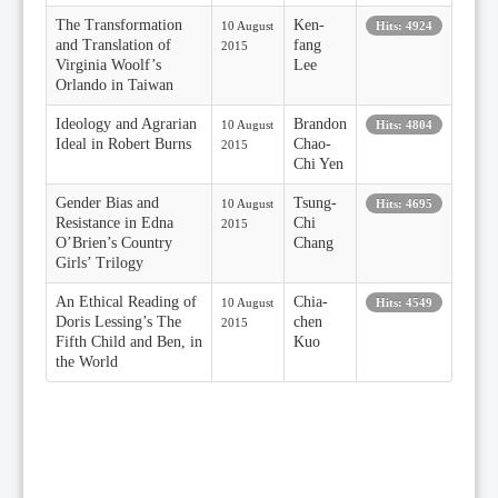
The Transformation
Ken-
10 August
Hits: 4924
and Translation of
fang
2015
Virginia Woolf’s
Lee
Orlando in Taiwan
Ideology and Agrarian
Brandon
10 August
Hits: 4804
Ideal in Robert Burns
Chao-
2015
Chi Yen
Gender Bias and
Tsung-
10 August
Hits: 4695
Resistance in Edna
Chi
2015
O’Brien’s Country
Chang
Girls’ Trilogy
An Ethical Reading of
Chia-
10 August
Hits: 4549
Doris Lessing’s The
chen
2015
Fifth Child and Ben, in
Kuo
the World