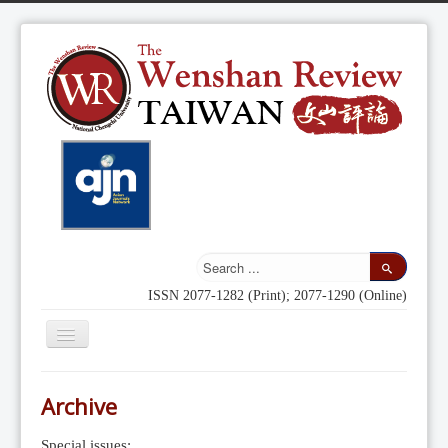
ISSN 2077-1282 (Print); 2077-1290 (Online)
Toggle
Navigation
Home
Archive
Indexing
Special issues: