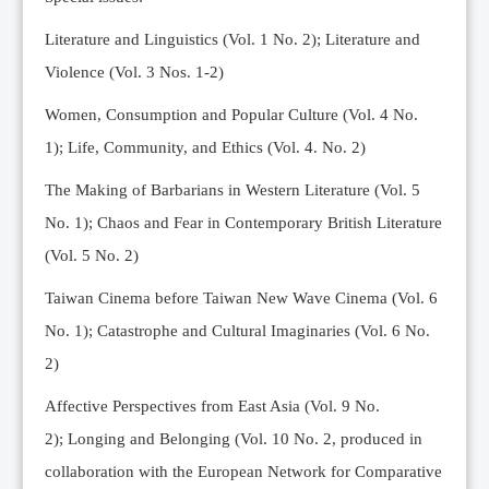
Editorial Team
Literature and Linguistics (Vol. 1 No. 2); Literature and
News
Violence (Vol. 3 Nos. 1-2)
Current Issue
Women, Consumption and Popular Culture (Vol. 4 No.
Archive
1);
Life, Community, and Ethics (Vol. 4. No. 2)
Submission Guidelines
The Making of Barbarians in Western Literature (Vol. 5
Ethics
No. 1); Chaos and Fear in Contemporary British Literature
Online Submissions
(Vol. 5 No. 2)
Contact Us
Taiwan Cinema before Taiwan New Wave Cinema (Vol. 6
Member
No. 1); Catastrophe and Cultural Imaginaries (Vol. 6 No.
Videos
2)
Affective Perspectives from East Asia (Vol. 9 No.
2);
Longing and Belonging (Vol. 10 No. 2, produced in
collaboration with the European Network for Comparative