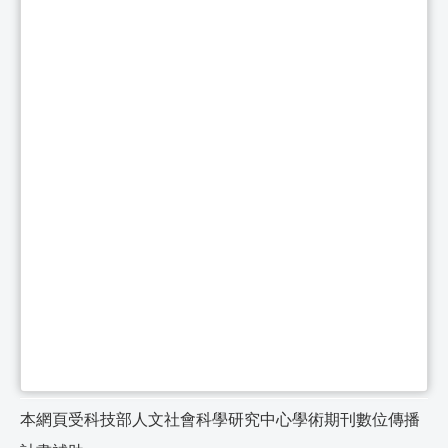
本網頁受科技部人文社會科學研究中心學術期刊數位傳播