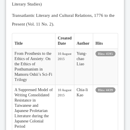
Literary Studies)
Transatlantic Literary and Cultural Relations, 1776 to the
Present (Vol. 11 No. 2).
Created
Title
Date
Author
Hits
From Prosthesis to the
Yung-
10 August
Hits: 4595
Ethics of Anxiety: On
chao
2015
the Ethics of
Liao
Posthumanism in
Mamoru Oshii’s Sci-Fi
Trilogy
A Suppressed Model of
Chia-li
10 August
Hits: 4439
Writing Consolidated
Kao
2015
Resistance in
Taiwanese and
Japanese Proletarian
Literature during the
Japanese Colonial
Period