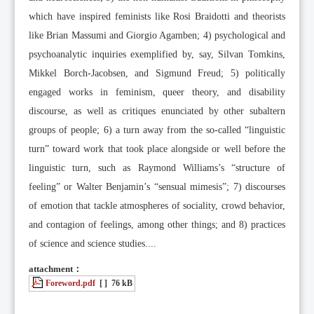
which have inspired feminists like Rosi Braidotti and theorists
like Brian Massumi and Giorgio Agamben; 4) psychological and
psychoanalytic inquiries exemplified by, say, Silvan Tomkins,
Mikkel Borch-Jacobsen, and Sigmund Freud; 5) politically
engaged works in feminism, queer theory, and disability
discourse, as well as critiques enunciated by other subaltern
groups of people; 6) a turn away from the so-called “linguistic
turn” toward work that took place alongside or well before the
linguistic turn, such as Raymond Williams’s “structure of
feeling” or Walter Benjamin’s “sensual mimesis”; 7) discourses
of emotion that tackle atmospheres of sociality, crowd behavior,
and contagion of feelings, among other things; and 8) practices
of science and science studies....
attachment：
Foreword.pdf
[ ]
76 kB