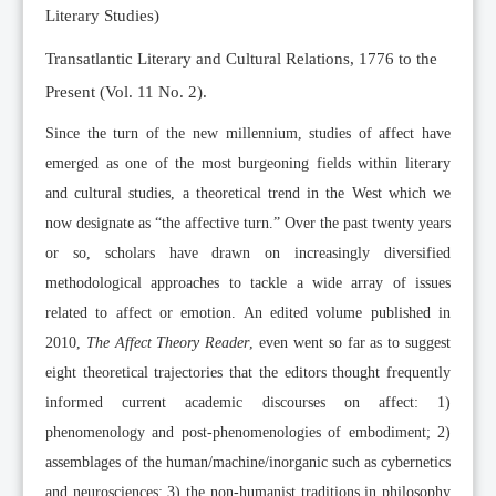
Literary Studies)
Transatlantic Literary and Cultural Relations, 1776 to the
Present (Vol. 11 No. 2).
Since the turn of the new millennium, studies of affect have
emerged as one of the most burgeoning fields within literary
and cultural studies, a theoretical trend in the West which we
now designate as “the affective turn.” Over the past twenty years
or so, scholars have drawn on increasingly diversified
methodological approaches to tackle a wide array of issues
related to affect or emotion. An edited volume published in
2010,
The Affect Theory Reader
, even went so far as to suggest
eight theoretical trajectories that the editors thought frequently
informed current academic discourses on affect: 1)
phenomenology and post-phenomenologies of embodiment; 2)
assemblages of the human/machine/inorganic such as cybernetics
and neurosciences; 3) the non-humanist traditions in philosophy