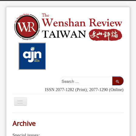
ISSN 2077-1282 (Print); 2077-1290 (Online)
Toggle
Navigation
Home
Archive
Indexing
Special issues: