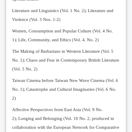
Editorial Team
Literature and Linguistics (Vol. 1 No. 2); Literature and
News
Violence (Vol. 3 Nos. 1-2)
Current Issue
Women, Consumption and Popular Culture (Vol. 4 No.
Archive
1);
Life, Community, and Ethics (Vol. 4. No. 2)
Submission Guidelines
The Making of Barbarians in Western Literature (Vol. 5
Ethics
No. 1); Chaos and Fear in Contemporary British Literature
Online Submissions
(Vol. 5 No. 2)
Contact Us
Taiwan Cinema before Taiwan New Wave Cinema (Vol. 6
Member
No. 1); Catastrophe and Cultural Imaginaries (Vol. 6 No.
Videos
2)
Affective Perspectives from East Asia (Vol. 9 No.
2);
Longing and Belonging (Vol. 10 No. 2, produced in
collaboration with the European Network for Comparative