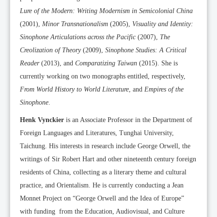
Lure of the Modern: Writing Modernism in Semicolonial China
(2001),
Minor Transnationalism
(2005),
Visuality and Identity:
Sinophone Articulations across the Pacific
(2007),
The
Creolization of Theory
(2009),
Sinophone Studies: A Critical
Reader
(2013), and
Comparatizing Taiwan
(2015). She is
currently working on two monographs entitled, respectively,
From World History to World Literature
, and
Empires of the
Sinophone
.
Henk Vynckier
is an Associate Professor in the Department of
Foreign Languages and Literatures, Tunghai University,
Taichung. His interests in research include George Orwell, the
writings of Sir Robert Hart and other nineteenth century foreign
residents of China, collecting as a literary theme and cultural
practice, and Orientalism. He is currently conducting a Jean
Monnet Project on “George Orwell and the Idea of Europe”
with funding from the Education, Audiovisual, and Culture