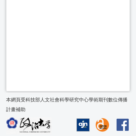
本網頁受科技部人文社會科學研究中心學術期刊數位傳播
計畫補助