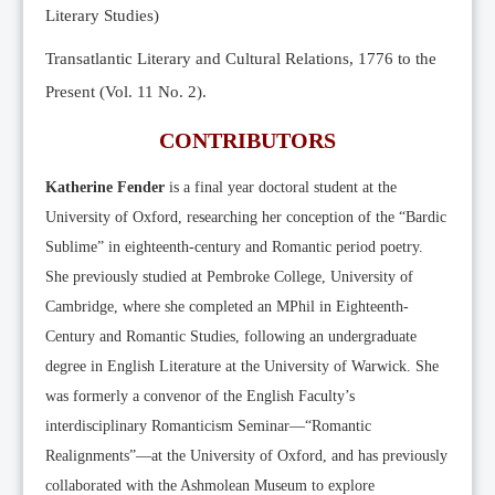
Literary Studies)
Transatlantic Literary and Cultural Relations, 1776 to the
Present (Vol. 11 No. 2).
CONTRIBUTORS
Katherine Fender
is a final year doctoral student at the
University of Oxford, researching her conception of the “Bardic
Sublime” in eighteenth-century and Romantic period poetry.
She previously studied at Pembroke College, University of
Cambridge, where she completed an MPhil in Eighteenth-
Century and Romantic Studies, following an undergraduate
degree in English Literature at the University of Warwick. She
was formerly a convenor of the English Faculty’s
interdisciplinary Romanticism Seminar—“Romantic
Realignments”—at the University of Oxford, and has previously
collaborated with the Ashmolean Museum to explore