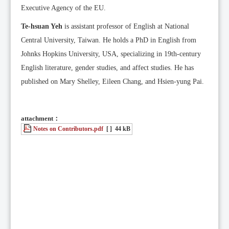
Executive Agency of the EU.
Te-hsuan Yeh
is assistant professor of English at National
Central University, Taiwan. He holds a PhD in English from
Johnks Hopkins University, USA, specializing in 19th-century
English literature, gender studies, and affect studies. He has
published on Mary Shelley, Eileen Chang, and Hsien-yung Pai.
attachment：
Notes on Contributors.pdf
[ ]
44 kB