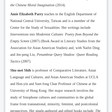
the Chinese Moral Imagination
(2014).
Amie Elizabeth Parry
teaches in the English Department of
National Central University, Taiwan and is a member of the
Center for the Study of Sexualities. Her writings include
Interventions into Modernist Cultures: Poetry from Beyond the
Empty Screen
(2007) (Book Award in Literary Studies from the
Association for Asian American Studies) and, with Naifei Ding
and Jen-peng Liu,
Penumbrae Query Shadow: Queer Reading
Tactics
(2007).
Shu-mei Shih
is professor of Comparative Literature, Asian
Language and Cultures, and Asian American Studies at UCLA
and Hon-yin and Suet-fong Chan Professor of Chinese at the
University of Hong Kong. Her major research involves the
study of Sinophone cultures and communities in the global
frame from transnational, minority, feminist, and postcolonial
perspectives. Her single-authored and edited books include:
The