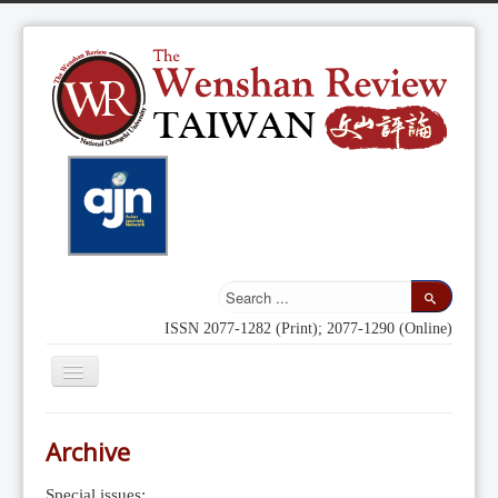
ISSN 2077-1282 (Print); 2077-1290 (Online)
Toggle
Navigation
Home
Archive
Indexing
Special issues: