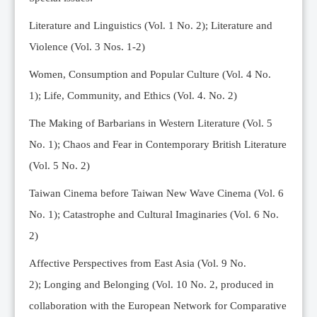
Editorial Team
Literature and Linguistics (Vol. 1 No. 2); Literature and
News
Violence (Vol. 3 Nos. 1-2)
Current Issue
Women, Consumption and Popular Culture (Vol. 4 No.
Archive
1);
Life, Community, and Ethics (Vol. 4. No. 2)
Submission Guidelines
The Making of Barbarians in Western Literature (Vol. 5
Ethics
No. 1); Chaos and Fear in Contemporary British Literature
Online Submissions
(Vol. 5 No. 2)
Contact Us
Taiwan Cinema before Taiwan New Wave Cinema (Vol. 6
Member
No. 1); Catastrophe and Cultural Imaginaries (Vol. 6 No.
Videos
2)
Affective Perspectives from East Asia (Vol. 9 No.
2);
Longing and Belonging (Vol. 10 No. 2, produced in
collaboration with the European Network for Comparative