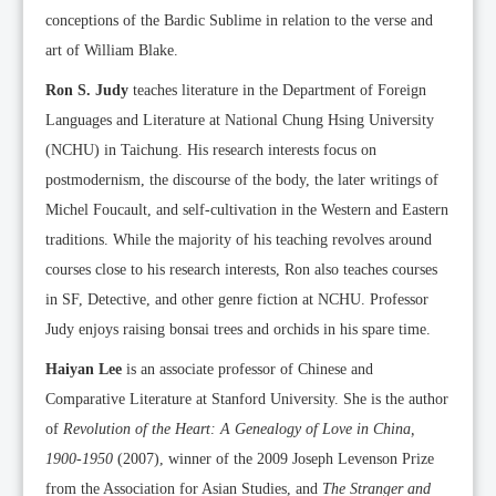
conceptions of the Bardic Sublime in relation to the verse and
art of William Blake.
Ron S. Judy
teaches literature in the Department of Foreign
Languages and Literature at National Chung Hsing University
(NCHU) in Taichung. His research interests focus on
postmodernism, the discourse of the body, the later writings of
Michel Foucault, and self-cultivation in the Western and Eastern
traditions. While the majority of his teaching revolves around
courses close to his research interests, Ron also teaches courses
in SF, Detective, and other genre fiction at NCHU. Professor
Judy enjoys raising bonsai trees and orchids in his spare time.
Haiyan Lee
is an associate professor of Chinese and
Comparative Literature at Stanford University. She is the author
of
Revolution of the Heart: A Genealogy of Love in China,
1900-1950
(2007), winner of the 2009 Joseph Levenson Prize
from the Association for Asian Studies, and
The Stranger and