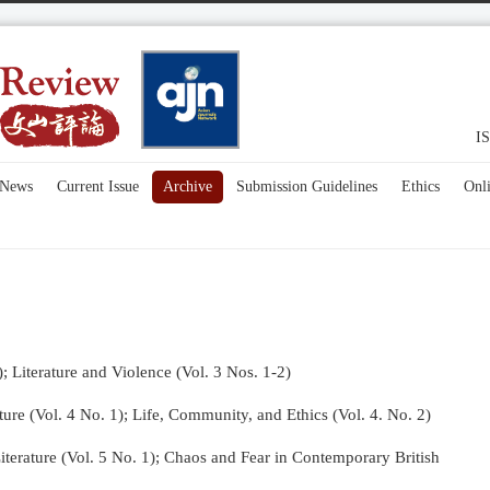
IS
News
Current Issue
Archive
Submission Guidelines
Ethics
Onl
); Literature and Violence (Vol. 3 Nos. 1-2)
re (Vol. 4 No. 1);
Life, Community, and Ethics (Vol. 4. No. 2)
terature (Vol. 5 No. 1); Chaos and Fear in Contemporary British