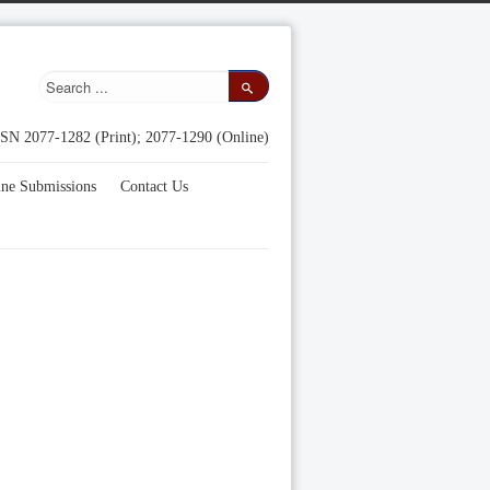
SN 2077-1282 (Print); 2077-1290 (Online)
ine Submissions
Contact Us