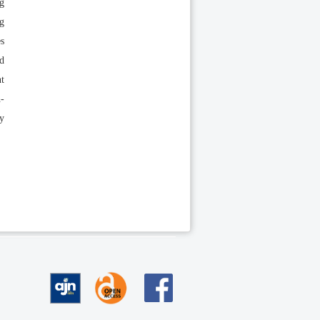
ng
ng
es
nd
nt
h-
ly