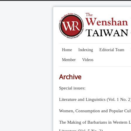
Home
Indexing
Editorial Team
Member
Videos
Archive
Special issues:
Literature and Linguistics (Vol. 1 No. 2
Women, Consumption and Popular Cultu
The Making of Barbarians in Western Li