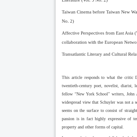
Literature (Vol. 5 No. 2)
Taiwan Cinema before Taiwan New Wave 
No. 2)
Affective Perspectives from East Asia (
collaboration with the European Networ
Transatlantic Literary and Cultural Rela
This article responds to what the critic 
twentieth-century poet, novelist, diarist,
fellow “New York School” writers, John A
widespread view that Schuyler was not a se
seems on the surface to consist of straigh
passion is in fact highly expressive of t
property and other forms of capital.