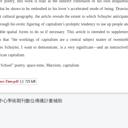
 poetry, this work is read as the indirect confession of his own disquieti
 that he shows to be embodied in his lover’s accelerated mode of being. Drawi
cultural geography, the article reveals the extent to which Schuyler anticipat
hrough his erotic figuring of capitalism’s proleptic tendency to use up people a
le spatial forms to do so if necessary. This article is intended to suppleme
 that “the workings of capitalism are a central subject matter of twentiet
s Schuyler, I want to demonstrate, is a very significant—and an instructive
ican capitalism.
ool” poetry, space-time, Marxism, capitalism
pace-Time.pdf
[ ]
725 kB
中心學術期刊數位傳播計畫補助