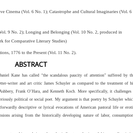
Cinema (Vol. 6 No. 1); Catastrophe and Cultural Imaginaries (Vol. 6
Vol. 9 No. 2);
Longing and Belonging (Vol. 10 No. 2, produced in
k for Comparative Literary Studies)
tions, 1776 to the Present (Vol. 11 No. 2).
ABSTRACT
Daniel Kane has called “the scandalous paucity of attention” suffered by t
 letter-writer and art critic James Schuyler as compared to the treatment of h
shbery, Frank O’Hara, and Kenneth Koch. More specifically, it challenges 
riously political or social poet. My argument is that poetry by Schuyler whi
tforwardly descriptive or lyrical evocations of American pastoral life or erot
ensions arising from the historically developing nature of labor, consumptio