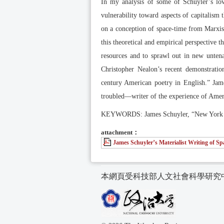
In my analysis of some of Schuyler’s love
vulnerability toward aspects of capitalism
on a conception of space-time from Marxist 
this theoretical and empirical perspective t
resources and to sprawl out in new untenab
Christopher Nealon’s recent demonstration
century American poetry in English.” Jame
troubled—writer of the experience of Amer
KEYWORDS: James Schuyler, “New York Sch
attachment：
James Schuyler’s Materialist Writing of S
本網頁受科技部人文社會科學研究