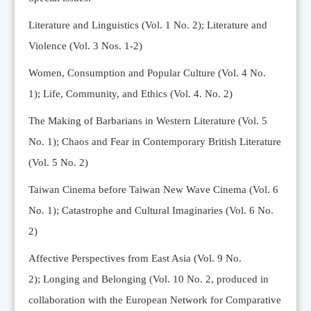
Editorial Team
Literature and Linguistics (Vol. 1 No. 2); Literature and
News
Violence (Vol. 3 Nos. 1-2)
Current Issue
Women, Consumption and Popular Culture (Vol. 4 No.
Archive
1);
Life, Community, and Ethics (Vol. 4. No. 2)
Submission Guidelines
The Making of Barbarians in Western Literature (Vol. 5
Ethics
No. 1); Chaos and Fear in Contemporary British Literature
Online Submissions
(Vol. 5 No. 2)
Contact Us
Taiwan Cinema before Taiwan New Wave Cinema (Vol. 6
Member
No. 1); Catastrophe and Cultural Imaginaries (Vol. 6 No.
Videos
2)
Affective Perspectives from East Asia (Vol. 9 No.
2);
Longing and Belonging (Vol. 10 No. 2, produced in
collaboration with the European Network for Comparative