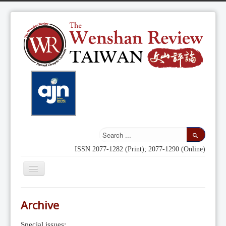
ISSN 2077-1282 (Print); 2077-1290 (Online)
Toggle
Navigation
Home
Archive
Indexing
Special issues: