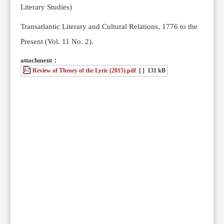
Literary Studies)
Transatlantic Literary and Cultural Relations, 1776 to the
Present (Vol. 11 No. 2).
attachment：
Review of Theory of the Lyric (2015).pdf
[ ]
131 kB