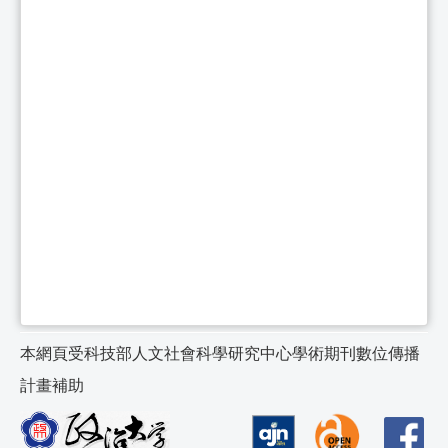
本網頁受科技部人文社會科學研究中心學術期刊數位傳播
計畫補助