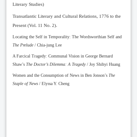
Literary Studies)
Transatlantic Literary and Cultural Relations, 1776 to the
Present (Vol. 11 No. 2).
Locating the Self in Temporality: The Wordsworthian Self and
The Prelude
/ Chia-jung Lee
A Farcical Tragedy: Communal Vision in George Bernard
Shaw’s
The Doctor’s Dilemma: A Tragedy
/ Joy Shihyi Huang
Women and the Consumption of News in Ben Jonson’s
The
Staple of News
/ Elyssa Y. Cheng