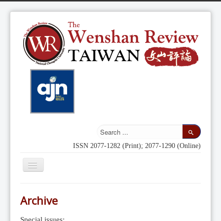
ISSN 2077-1282 (Print); 2077-1290 (Online)
Toggle
Navigation
Home
Archive
Indexing
Special issues: