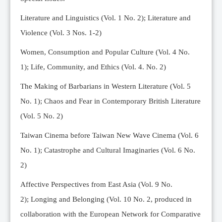
Editorial Team
Literature and Linguistics (Vol. 1 No. 2); Literature and
News
Violence (Vol. 3 Nos. 1-2)
Current Issue
Women, Consumption and Popular Culture (Vol. 4 No.
Archive
1);
Life, Community, and Ethics (Vol. 4. No. 2)
Submission Guidelines
The Making of Barbarians in Western Literature (Vol. 5
Ethics
No. 1); Chaos and Fear in Contemporary British Literature
Online Submissions
(Vol. 5 No. 2)
Contact Us
Taiwan Cinema before Taiwan New Wave Cinema (Vol. 6
Member
No. 1); Catastrophe and Cultural Imaginaries (Vol. 6 No.
Videos
2)
Affective Perspectives from East Asia (Vol. 9 No.
2);
Longing and Belonging (Vol. 10 No. 2, produced in
collaboration with the European Network for Comparative