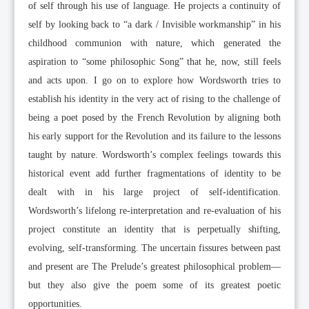
of self through his use of language. He projects a continuity of
self by looking back to “a dark / Invisible workmanship” in his
childhood communion with nature, which generated the
aspiration to “some philosophic Song” that he, now, still feels
and acts upon. I go on to explore how Wordsworth tries to
establish his identity in the very act of rising to the challenge of
being a poet posed by the French Revolution by aligning both
his early support for the Revolution and its failure to the lessons
taught by nature. Wordsworth’s complex feelings towards this
historical event add further fragmentations of identity to be
dealt with in his large project of self-identification.
Wordsworth’s lifelong re-interpretation and re-evaluation of his
project constitute an identity that is perpetually shifting,
evolving, self-transforming. The uncertain fissures between past
and present are The Prelude’s greatest philosophical problem—
but they also give the poem some of its greatest poetic
opportunities.