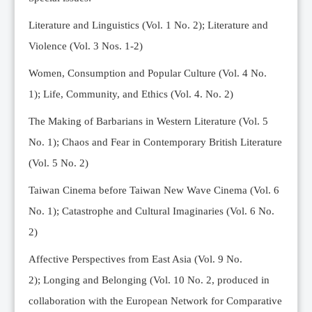
Editorial Team
Literature and Linguistics (Vol. 1 No. 2); Literature and
News
Violence (Vol. 3 Nos. 1-2)
Current Issue
Women, Consumption and Popular Culture (Vol. 4 No.
Archive
1);
Life, Community, and Ethics (Vol. 4. No. 2)
Submission Guidelines
The Making of Barbarians in Western Literature (Vol. 5
Ethics
No. 1); Chaos and Fear in Contemporary British Literature
Online Submissions
(Vol. 5 No. 2)
Contact Us
Taiwan Cinema before Taiwan New Wave Cinema (Vol. 6
Member
No. 1); Catastrophe and Cultural Imaginaries (Vol. 6 No.
Videos
2)
Affective Perspectives from East Asia (Vol. 9 No.
2);
Longing and Belonging (Vol. 10 No. 2, produced in
collaboration with the European Network for Comparative