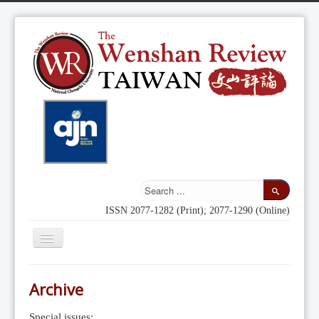
ISSN 2077-1282 (Print); 2077-1290 (Online)
Toggle
Navigation
Home
Archive
Indexing
Special issues: