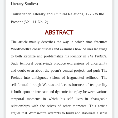
Literary Studies)
Transatlantic Literary and Cultural Relations, 1776 to the
Present (Vol. 11 No. 2).
ABSTRACT
The article mainly describes the way in which time fractures
Wordsworth’s consciousness and examines how he uses language
to both stabilize and problematize his identity in
The Prelude
.
Such temporal overlayings produce expressions of uncertainty
and doubt even about the poem’s central project, and push The
Prelude into ambiguous visions of fragmented selfhood. The
self formed through Wordsworth’s consciousness of temporality
is built upon an intricate and dynamic interplay between various
temporal moments in which his self lives in changeable
relationships with the selves of other moments. This article
argues that Wordsworth attempts to build and stabilizes a sense