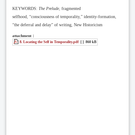
KEYWORDS:
The Prelude
, fragmented
selfhood, “consciousness of temporality,” identity-formation,
“the deferral and delay” of writing, New Historicism
attachment：
8. Locating the Self in Temporality.pdf
[ ]
860 kB