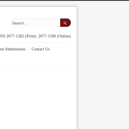
SN 2077-1282 (Print); 2077-1290 (Online)
ine Submissions
Contact Us