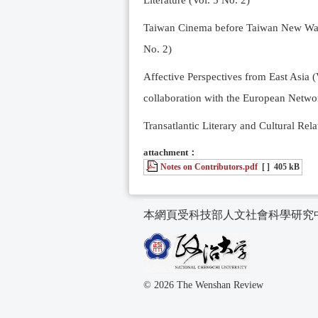
Literature (Vol. 5 No. 2)
Taiwan Cinema before Taiwan New Wave 
No. 2)
Affective Perspectives from East Asia (
collaboration with the European Networ
Transatlantic Literary and Cultural Rela
attachment：
Notes on Contributors.pdf
[ ]
405 kB
本網頁受科技部人文社會科學研究
© 2026 The Wenshan Review