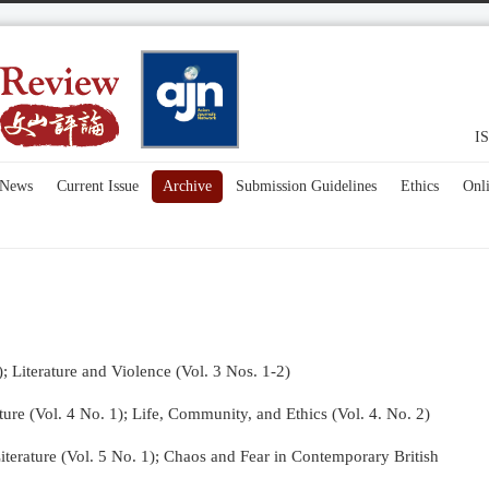
IS
News
Current Issue
Archive
Submission Guidelines
Ethics
Onl
); Literature and Violence (Vol. 3 Nos. 1-2)
re (Vol. 4 No. 1);
Life, Community, and Ethics (Vol. 4. No. 2)
terature (Vol. 5 No. 1); Chaos and Fear in Contemporary British