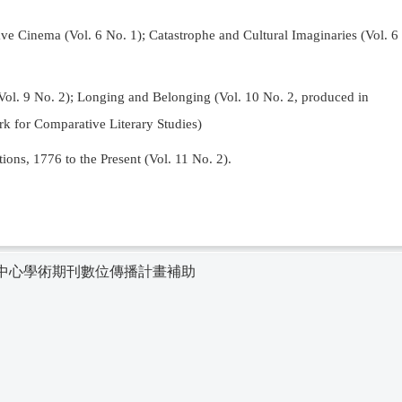
Cinema (Vol. 6 No. 1); Catastrophe and Cultural Imaginaries (Vol. 6
Vol. 9 No. 2);
Longing and Belonging (Vol. 10 No. 2, produced in
k for Comparative Literary Studies)
tions, 1776 to the Present (Vol. 11 No. 2).
中心學術期刊數位傳播計畫補助