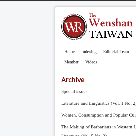
Home
Indexing
Editorial Team
Member
Videos
Archive
Special issues:
Literature and Linguistics (Vol. 1 No. 2
Women, Consumption and Popular Cultu
The Making of Barbarians in Western Li