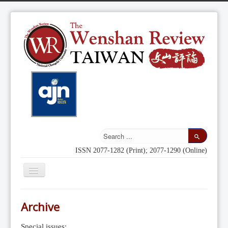
ISSN 2077-1282 (Print); 2077-1290 (Online)
Toggle
Navigation
Home
Archive
Indexing
Special issues: