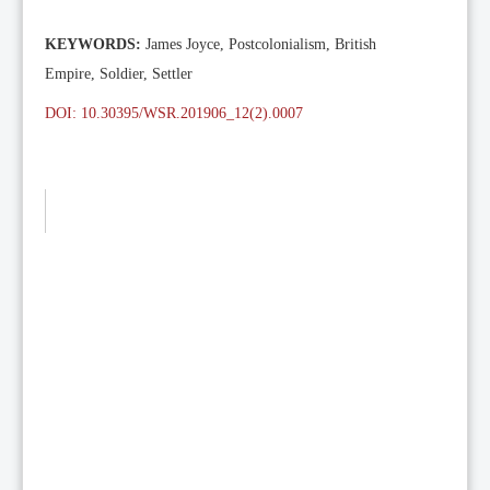
KEYWORDS:
James Joyce, Postcolonialism, British
Empire, Soldier, Settler
DOI: 10.30395/WSR.201906_12(2).0007