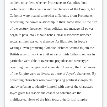
soldiers or settlers, whether Protestants or Catholics, both
participated in the creation and maintenance of the Empire, but
Catholics were treated somewhat differently from Protestants,
reiterating the power relationship in their home state. At the turn
of the century, however, when political and managerial power
began to pass into Catholic hands, clear distinctions between
sectarian lines started to dissolve. As illustrated in Joyce’s
writings, even promising Catholic Irishmen wanted to join the
British army or work as civil servants. Irish Catholic settlers in
particular were able to overcome prejudice and stereotypes
regarding their religion and ethnicity. However, the Irish views
of the Empire were as diverse as those of Joyce’s characters. By
presenting characters who have opposing political viewpoints
and by refusing to identify himself with one of the characters,
Joyce gives his readers the chance to contemplate the
multifaceted views of the Irish toward the British Empire.