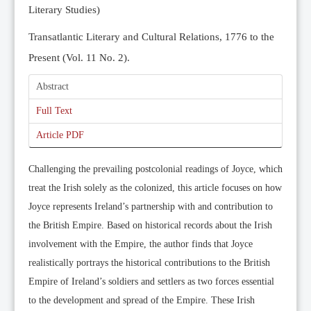
Literary Studies)
Transatlantic Literary and Cultural Relations, 1776 to the
Present (Vol. 11 No. 2).
Abstract
Full Text
Article PDF
Challenging the prevailing postcolonial readings of Joyce, which
treat the Irish solely as the colonized, this article focuses on how
Joyce represents Ireland’s partnership with and contribution to
the British Empire. Based on historical records about the Irish
involvement with the Empire, the author finds that Joyce
realistically portrays the historical contributions to the British
Empire of Ireland’s soldiers and settlers as two forces essential
to the development and spread of the Empire. These Irish