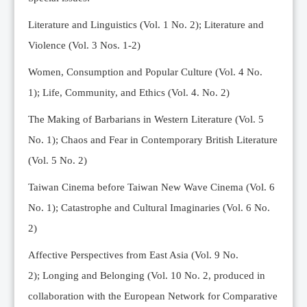
Editorial Team
Literature and Linguistics (Vol. 1 No. 2); Literature and
News
Violence (Vol. 3 Nos. 1-2)
Current Issue
Women, Consumption and Popular Culture (Vol. 4 No.
Archive
1);
Life, Community, and Ethics (Vol. 4. No. 2)
Submission Guidelines
The Making of Barbarians in Western Literature (Vol. 5
Ethics
No. 1); Chaos and Fear in Contemporary British Literature
Online Submissions
(Vol. 5 No. 2)
Contact Us
Taiwan Cinema before Taiwan New Wave Cinema (Vol. 6
Member
No. 1); Catastrophe and Cultural Imaginaries (Vol. 6 No.
Videos
2)
Affective Perspectives from East Asia (Vol. 9 No.
2);
Longing and Belonging (Vol. 10 No. 2, produced in
collaboration with the European Network for Comparative