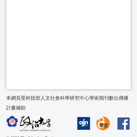
本網頁受科技部人文社會科學研究中心學術期刊數位傳播
計畫補助