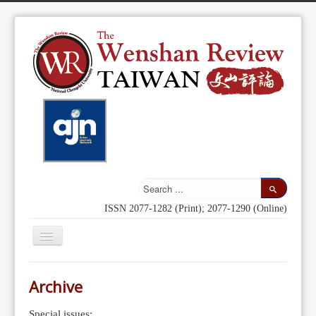
ISSN 2077-1282 (Print); 2077-1290 (Online)
Toggle
Navigation
Home
Archive
Indexing
Special issues: