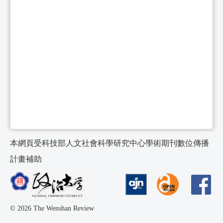
本網頁受科技部人文社會科學研究中心學術期刊數位傳播
計畫補助
© 2026 The Wenshan Review