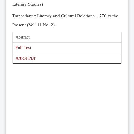
Literary Studies)
Transatlantic Literary and Cultural Relations, 1776 to the
Present (Vol. 11 No. 2).
Abstract
Full Text
Article PDF