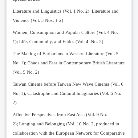
Editorial Team
Literature and Linguistics (Vol. 1 No. 2); Literature and
News
Violence (Vol. 3 Nos. 1-2)
Current Issue
Women, Consumption and Popular Culture (Vol. 4 No.
Archive
1);
Life, Community, and Ethics (Vol. 4. No. 2)
Submission Guidelines
The Making of Barbarians in Western Literature (Vol. 5
Ethics
No. 1); Chaos and Fear in Contemporary British Literature
Online Submissions
(Vol. 5 No. 2)
Contact Us
Taiwan Cinema before Taiwan New Wave Cinema (Vol. 6
Member
No. 1); Catastrophe and Cultural Imaginaries (Vol. 6 No.
Videos
2)
Affective Perspectives from East Asia (Vol. 9 No.
2);
Longing and Belonging (Vol. 10 No. 2, produced in
collaboration with the European Network for Comparative