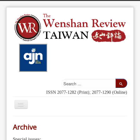
ISSN 2077-1282 (Print); 2077-1290 (Online)
Toggle
Navigation
Home
Archive
Indexing
Special issues: