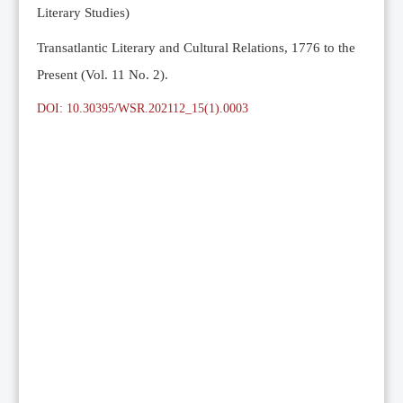
Literary Studies)
Transatlantic Literary and Cultural Relations, 1776 to the
Present (Vol. 11 No. 2).
DOI: 10.30395/WSR.202112_15(1).0003