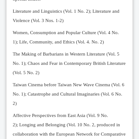
Editorial Team
Literature and Linguistics (Vol. 1 No. 2); Literature and
News
Violence (Vol. 3 Nos. 1-2)
Current Issue
Women, Consumption and Popular Culture (Vol. 4 No.
Archive
1);
Life, Community, and Ethics (Vol. 4. No. 2)
Submission Guidelines
The Making of Barbarians in Western Literature (Vol. 5
Ethics
No. 1); Chaos and Fear in Contemporary British Literature
Online Submissions
(Vol. 5 No. 2)
Contact Us
Taiwan Cinema before Taiwan New Wave Cinema (Vol. 6
Member
No. 1); Catastrophe and Cultural Imaginaries (Vol. 6 No.
Videos
2)
Affective Perspectives from East Asia (Vol. 9 No.
2);
Longing and Belonging (Vol. 10 No. 2, produced in
collaboration with the European Network for Comparative