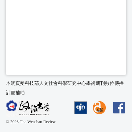
本網頁受科技部人文社會科學研究中心學術期刊數位傳播
計畫補助
© 2026 The Wenshan Review