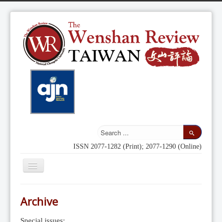
ISSN 2077-1282 (Print); 2077-1290 (Online)
Toggle
Navigation
Home
Archive
Indexing
Special issues: