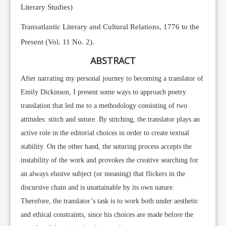
Literary Studies)
Transatlantic Literary and Cultural Relations, 1776 to the
Present (Vol. 11 No. 2).
ABSTRACT
After narrating my personal journey to becoming a translator of
Emily Dickinson, I present some ways to approach poetry
translation that led me to a methodology consisting of two
attitudes: stitch and suture. By stitching, the translator plays an
active role in the editorial choices in order to create textual
stability. On the other hand, the suturing process accepts the
instability of the work and provokes the creative searching for
an always elusive subject (or meaning) that flickers in the
discursive chain and is unattainable by its own nature.
Therefore, the translator’s task is to work both under aesthetic
and ethical constraints, since his choices are made before the