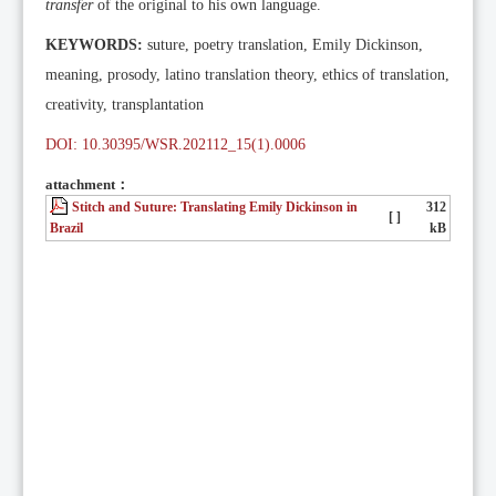
transfer
of the original to his own language.
KEYWORDS:
suture, poetry translation, Emily Dickinson,
meaning, prosody, latino translation theory, ethics of translation,
creativity, transplantation
DOI: 10.30395/WSR.202112_15(1).0006
attachment：
Stitch and Suture: Translating Emily Dickinson in
312
[ ]
Brazil
kB