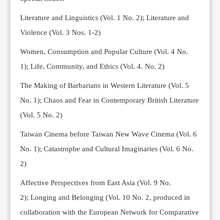
Editorial Team
Literature and Linguistics (Vol. 1 No. 2); Literature and
News
Violence (Vol. 3 Nos. 1-2)
Current Issue
Women, Consumption and Popular Culture (Vol. 4 No.
Archive
1);
Life, Community, and Ethics (Vol. 4. No. 2)
Submission Guidelines
The Making of Barbarians in Western Literature (Vol. 5
Ethics
No. 1); Chaos and Fear in Contemporary British Literature
Online Submissions
(Vol. 5 No. 2)
Contact Us
Taiwan Cinema before Taiwan New Wave Cinema (Vol. 6
Member
No. 1); Catastrophe and Cultural Imaginaries (Vol. 6 No.
Videos
2)
Affective Perspectives from East Asia (Vol. 9 No.
2);
Longing and Belonging (Vol. 10 No. 2, produced in
collaboration with the European Network for Comparative