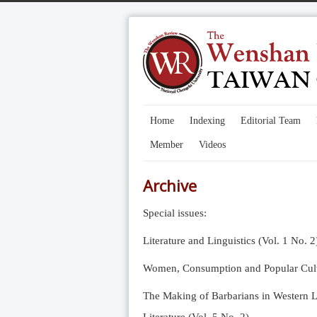
Home
Indexing
Editorial Team
Member
Videos
Archive
Special issues:
Literature and Linguistics (Vol. 1 No. 2
Women, Consumption and Popular Cultu
The Making of Barbarians in Western Li