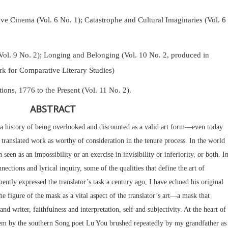
Cinema (Vol. 6 No. 1); Catastrophe and Cultural Imaginaries (Vol. 6
Vol. 9 No. 2);
Longing and Belonging (Vol. 10 No. 2, produced in
k for Comparative Literary Studies)
tions, 1776 to the Present (Vol. 11 No. 2).
ABSTRACT
s a history of being overlooked and discounted as a valid art form—even today
translated work as worthy of consideration in the tenure process. In the world
n seen as an impossibility or an exercise in invisibility or inferiority, or both. I
nnections and lyrical inquiry, some of the qualities that define the art of
ently expressed the translator’s task a century ago, I have echoed his original
e figure of the mask as a vital aspect of the translator’s art—a mask that
nd writer, faithfulness and interpretation, self and subjectivity. At the heart of
poem by the southern Song poet Lu You brushed repeatedly by my grandfather as