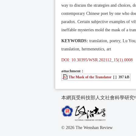
way to discuss the strategies and choices, d
contemporary Chinese poet by one who doesn
paradox. Certain subjective examples of vi
ineffable mysteries mold the mask of a transl
KEYWORDS:
translation, poetry, Lu You,
translation, hermeneutics, art
DOI: 10.30395/WSR.202112_15(1).0008
attachment：
The Mask of the Translator
[ ]
397 kB
本網頁受科技部人文社會科學研究
© 2026 The Wenshan Review