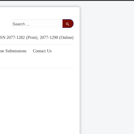
SN 2077-1282 (Print); 2077-1290 (Online)
ine Submissions
Contact Us