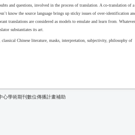
oubts and questions, involved in the process of translation. A co-translation of a
’t know the source language brings up sticky issues of over-identification an
brant translations are considered as models to emulate and learn from. Whateve
ator substantiates its art.
 classical Chinese literature, masks, interpretation, subjectivity, philosophy of
中心學術期刊數位傳播計畫補助