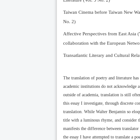
Literature (Vol. 5 No. 2)
Taiwan Cinema before Taiwan New Wave 
No. 2)
Affective Perspectives from East Asia (
collaboration with the European Networ
Transatlantic Literary and Cultural Rela
The translation of poetry and literature ha
academic institutions do not acknowledge a 
outside of academia, translation is still ofte
this essay I investigate, through discrete co
translation. While Walter Benjamin so eloqu
title with a luminous rhyme, and consider th
manifests the difference between translator a
the essay I have attempted to translate a 