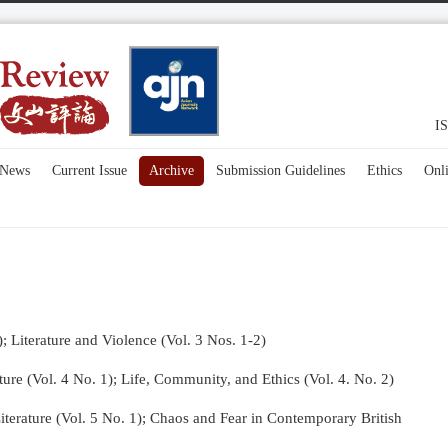
IS
News
Current Issue
Archive
Submission Guidelines
Ethics
Onl
); Literature and Violence (Vol. 3 Nos. 1-2)
re (Vol. 4 No. 1);
Life, Community, and Ethics (Vol. 4. No. 2)
terature (Vol. 5 No. 1); Chaos and Fear in Contemporary British