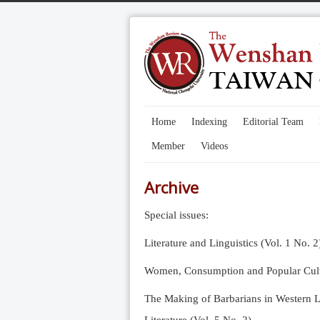
Home
Indexing
Editorial Team
Member
Videos
Archive
Special issues:
Literature and Linguistics (Vol. 1 No. 2
Women, Consumption and Popular Cultu
The Making of Barbarians in Western Li