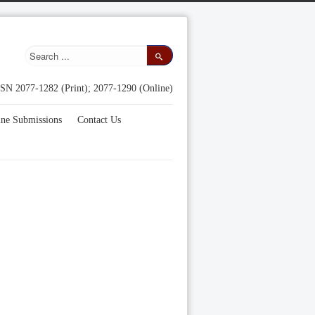
SN 2077-1282 (Print); 2077-1290 (Online)
ine Submissions
Contact Us