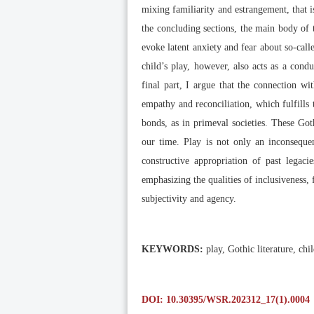
mixing familiarity and estrangement, that i
the concluding sections, the main body of th
evoke latent anxiety and fear about so-call
child’s play, however, also acts as a con
final part, I argue that the connection wi
empathy and reconciliation, which fulfills t
bonds, as in primeval societies. These Got
our time. Play is not only an inconsequen
constructive appropriation of past legac
emphasizing the qualities of inclusiveness, 
subjectivity and agency.
KEYWORDS:
play, Gothic literature, ch
DOI: 10.30395/WSR.202312_17(1).0004