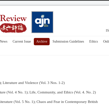
IS
News
Current Issue
Archive
Submission Guidelines
Ethics
Onl
); Literature and Violence (Vol. 3 Nos. 1-2)
re (Vol. 4 No. 1);
Life, Community, and Ethics (Vol. 4. No. 2)
terature (Vol. 5 No. 1); Chaos and Fear in Contemporary British