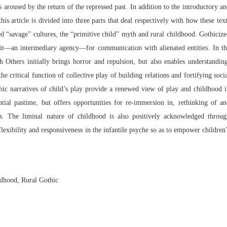
s aroused by the return of the repressed past. In addition to the introductory a
is article is divided into three parts that deal respectively with how these tex
ed “savage” cultures, the “primitive child” myth and rural childhood. Gothiciz
duit—an intermediary agency—for communication with alienated entities. In t
th Others initially brings horror and repulsion, but also enables understandin
he critical function of collective play of building relations and fortifying soci
hic narratives of child’s play provide a renewed view of play and childhood 
tial pastime, but offers opportunities for re-immersion in, rethinking of a
ies. The liminal nature of childhood is also positively acknowledged throug
flexibility and responsiveness in the infantile psyche so as to empower children
ildhood, Rural Gothic