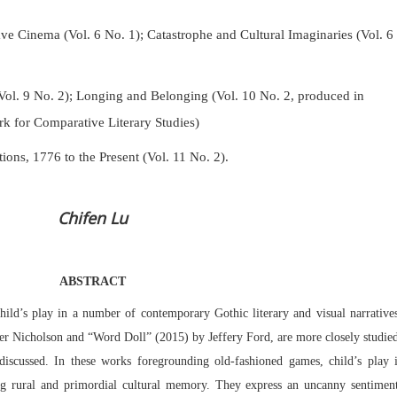
Cinema (Vol. 6 No. 1); Catastrophe and Cultural Imaginaries (Vol. 6
Vol. 9 No. 2);
Longing and Belonging (Vol. 10 No. 2, produced in
k for Comparative Literary Studies)
tions, 1776 to the Present (Vol. 11 No. 2).
Chifen Lu
ABSTRACT
child’s play in a number of contemporary Gothic literary and visual narrative
er Nicholson and “Word Doll” (2015) by Jeffery Ford, are more closely studie
discussed. In these works foregrounding old-fashioned games, child’s play 
ing rural and primordial cultural memory. They express an uncanny sentiment