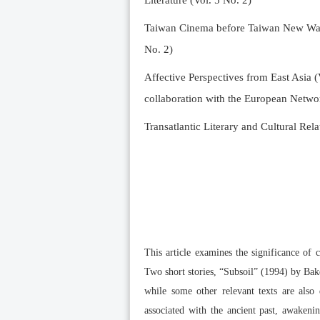
Literature (Vol. 5 No. 2)
Taiwan Cinema before Taiwan New Wave 
No. 2)
Affective Perspectives from East Asia (
collaboration with the European Networ
Transatlantic Literary and Cultural Rela
This article examines the significance of 
Two short stories, “Subsoil” (1994) by Bak
while some other relevant texts are also 
associated with the ancient past, awaken