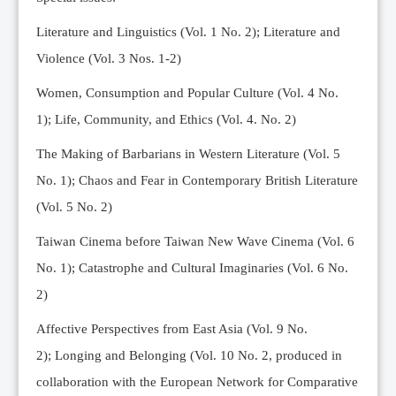
Editorial Team
Literature and Linguistics (Vol. 1 No. 2); Literature and
News
Violence (Vol. 3 Nos. 1-2)
Current Issue
Women, Consumption and Popular Culture (Vol. 4 No.
Archive
1);
Life, Community, and Ethics (Vol. 4. No. 2)
Submission Guidelines
The Making of Barbarians in Western Literature (Vol. 5
Ethics
No. 1); Chaos and Fear in Contemporary British Literature
Online Submissions
(Vol. 5 No. 2)
Contact Us
Taiwan Cinema before Taiwan New Wave Cinema (Vol. 6
Member
No. 1); Catastrophe and Cultural Imaginaries (Vol. 6 No.
Videos
2)
Affective Perspectives from East Asia (Vol. 9 No.
2);
Longing and Belonging (Vol. 10 No. 2, produced in
collaboration with the European Network for Comparative