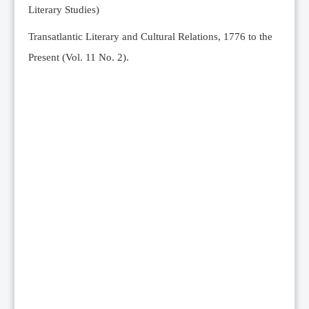
Literary Studies)
Transatlantic Literary and Cultural Relations, 1776 to the
Present (Vol. 11 No. 2).