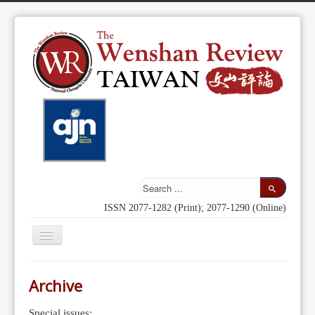
ISSN 2077-1282 (Print); 2077-1290 (Online)
Toggle
Navigation
Home
Archive
Indexing
Special issues: