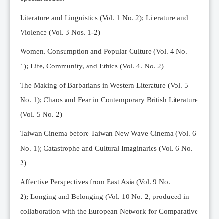
Editorial Team
Literature and Linguistics (Vol. 1 No. 2); Literature and
News
Violence (Vol. 3 Nos. 1-2)
Current Issue
Women, Consumption and Popular Culture (Vol. 4 No.
Archive
1);
Life, Community, and Ethics (Vol. 4. No. 2)
Submission Guidelines
The Making of Barbarians in Western Literature (Vol. 5
Ethics
No. 1); Chaos and Fear in Contemporary British Literature
Online Submissions
(Vol. 5 No. 2)
Contact Us
Taiwan Cinema before Taiwan New Wave Cinema (Vol. 6
Member
No. 1); Catastrophe and Cultural Imaginaries (Vol. 6 No.
Videos
2)
Affective Perspectives from East Asia (Vol. 9 No.
2);
Longing and Belonging (Vol. 10 No. 2, produced in
collaboration with the European Network for Comparative