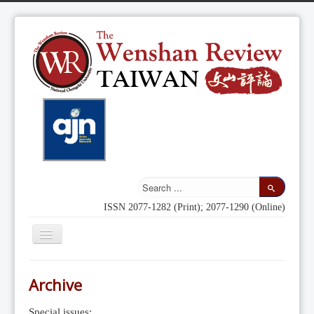
ISSN 2077-1282 (Print); 2077-1290 (Online)
Toggle
Navigation
Home
Archive
Indexing
Special issues: