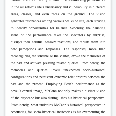
parallel vision of the city in which the breathtaking performance
in the air reflects life’s uncertainty and vulnerability in different
areas, classes, and even races on the ground. The vision
generates resonances among various walks of life, each striving
to identify opportunities for balance. Secondly, the daunting
scene of the performance takes the spectators by surprise,
disrupts their habitual sensory reactions, and thrusts them into
new perceptions and responses. The responses, more than
reconfiguring the sensible or the visible, evoke the memories of
the past and activate pressing related queries. Prominently, the
memories and queries unveil unexpected socio-historical
configurations and persistent dynamic relationships between the
past and the present. Employing Petit’s performance as the
novel’s central image, McCann not only makes a distinct vision
of the cityscape but also distinguishes his historical perspective.
Prominently, what underlies McCann’s historical perspective in
accounting for socio-historical intricacies is his overcoming the