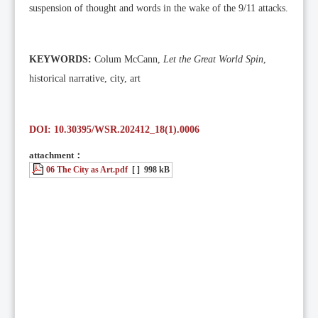
suspension of thought and words in the wake of the 9/11 attacks.
KEYWORDS:
Colum McCann,
Let the Great World Spin
,
historical narrative, city, art
DOI: 10.30395/WSR.202412_18(1).0006
attachment：
06 The City as Art.pdf
[ ]
998 kB