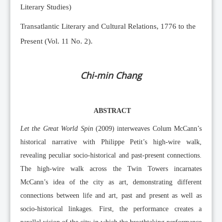
Literary Studies)
Transatlantic Literary and Cultural Relations, 1776 to the
Present (Vol. 11 No. 2).
Chi-min Chang
ABSTRACT
Let the Great World Spin
(2009) interweaves Colum McCann’s
historical narrative with Philippe Petit’s high-wire walk,
revealing peculiar socio-historical and past-present connections.
The high-wire walk across the Twin Towers incarnates
McCann’s idea of the city as art, demonstrating different
connections between life and art, past and present as well as
socio-historical linkages. First, the performance creates a