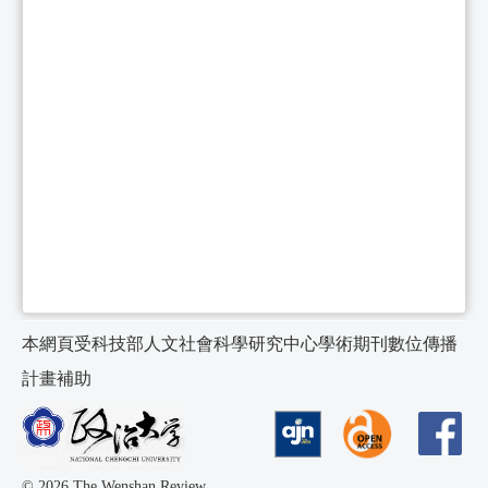
本網頁受科技部人文社會科學研究中心學術期刊數位傳播
計畫補助
© 2026 The Wenshan Review