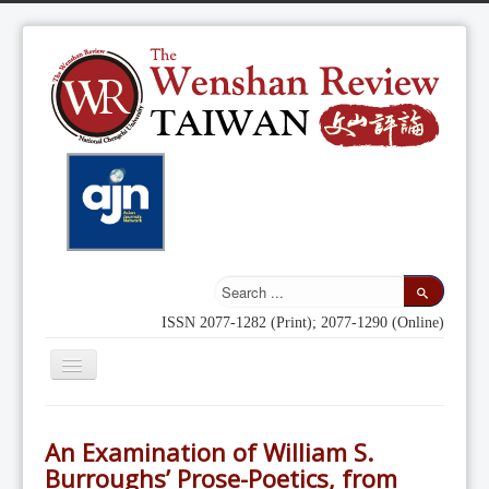
ISSN 2077-1282 (Print); 2077-1290 (Online)
Toggle
Navigation
Home
An Examination of William S.
Indexing
Burroughs’ Prose-Poetics, from