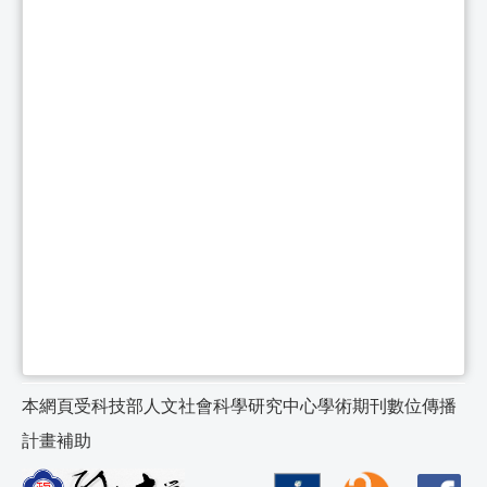
本網頁受科技部人文社會科學研究中心學術期刊數位傳播
計畫補助