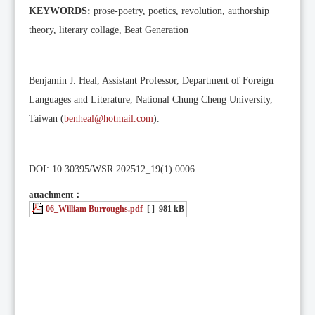
KEYWORDS:
prose-poetry, poetics, revolution, authorship
theory, literary collage, Beat Generation
Benjamin J. Heal, Assistant Professor, Department of Foreign
Languages and Literature, National Chung Cheng University,
Taiwan (
benheal@hotmail.com
).
DOI: 10.30395/WSR.202512_19(1).0006
attachment：
06_William Burroughs.pdf
[ ]
981 kB