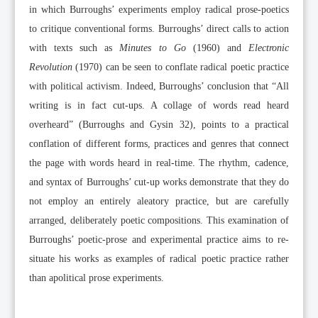
in which Burroughs’ experiments employ radical prose-poetics
to critique conventional forms. Burroughs’ direct calls to action
with texts such as
Minutes to Go
(1960) and
Electronic
Revolution
(1970) can be seen to conflate radical poetic practice
with political activism. Indeed, Burroughs’ conclusion that “All
writing is in fact cut-ups. A collage of words read heard
overheard” (Burroughs and Gysin 32), points to a practical
conflation of different forms, practices and genres that connect
the page with words heard in real-time. The rhythm, cadence,
and syntax of Burroughs’ cut-up works demonstrate that they do
not employ an entirely aleatory practice, but are carefully
arranged, deliberately poetic compositions. This examination of
Burroughs’ poetic-prose and experimental practice aims to re-
situate his works as examples of radical poetic practice rather
than apolitical prose experiments.