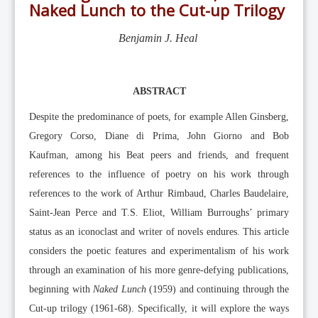
Editorial Team
Naked Lunch to the Cut-up Trilogy
News
Benjamin J. Heal
Current Issue
Archive
ABSTRACT
Submission Guidelines
Despite the predominance of poets, for example Allen Ginsberg,
Ethics
Gregory Corso, Diane di Prima, John Giorno and Bob
Online Submissions
Kaufman, among his Beat peers and friends, and frequent
Contact Us
references to the influence of poetry on his work through
references to the work of Arthur Rimbaud, Charles Baudelaire,
Member
Saint-Jean Perce and T.S. Eliot, William Burroughs’ primary
Videos
status as an iconoclast and writer of novels endures. This article
considers the poetic features and experimentalism of his work
through an examination of his more genre-defying publications,
beginning with
Naked Lunch
(1959) and continuing through the
Cut-up trilogy (1961-68). Specifically, it will explore the ways