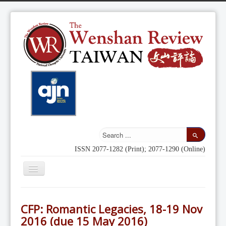
ISSN 2077-1282 (Print); 2077-1290 (Online)
Toggle
Navigation
Home
CFP: Romantic Legacies, 18-19 Nov
Indexing
2016 (due 15 May 2016)