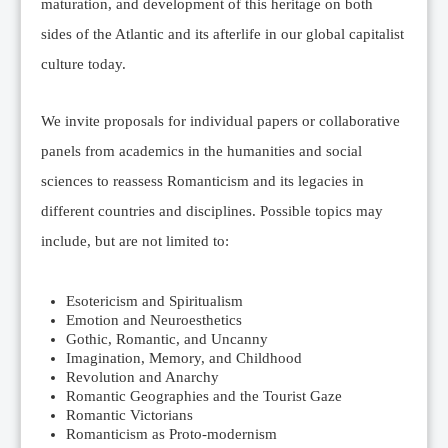
maturation, and development of this heritage on both
sides of the Atlantic and its afterlife in our global capitalist
culture today.
We invite proposals for individual papers or collaborative
panels from academics in the humanities and social
sciences to reassess Romanticism and its legacies in
different countries and disciplines. Possible topics may
include, but are not limited to:
Esotericism and Spiritualism
Emotion and Neuroesthetics
Gothic, Romantic, and Uncanny
Imagination, Memory, and Childhood
Revolution and Anarchy
Romantic Geographies and the Tourist Gaze
Romantic Victorians
Romanticism as Proto-modernism