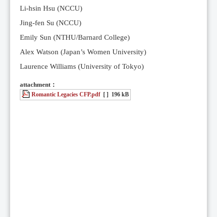
Li-hsin Hsu (NCCU)
Jing-fen Su (NCCU)
Emily Sun (NTHU/Barnard College)
Alex Watson (Japan’s Women University)
Laurence Williams (University of Tokyo)
attachment：
Romantic Legacies CFP.pdf
[ ]
196 kB