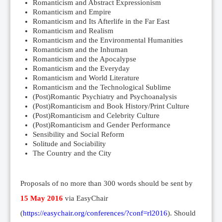
Romanticism and Abstract Expressionism
Romanticism and Empire
Romanticism and Its Afterlife in the Far East
Romanticism and Realism
Romanticism and the Environmental Humanities
Romanticism and the Inhuman
Romanticism and the Apocalypse
Romanticism and the Everyday
Romanticism and World Literature
Romanticism and the Technological Sublime
(Post)Romantic Psychiatry and Psychoanalysis
(Post)Romanticism and Book History/Print Culture
(Post)Romanticism and Celebrity Culture
(Post)Romanticism and Gender Performance
Sensibility and Social Reform
Solitude and Sociability
The Country and the City
Proposals of no more than 300 words should be sent by
15 May 2016
via EasyChair
(
https://easychair.org/conferences/?conf=rl2016
). Should