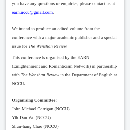
you have any questions or enquiries, please contact us at
earn.nccu@gmail.com
.
We intend to produce an edited volume from the
conference with a major academic publisher and a special
issue for
The Wenshan Review.
This conference is organised by the EARN
(Enlightenment and Romanticism Network) in partnership
with
The Wenshan Review
in the Department of English at
NCCU.
Organising Committee:
John Michael Corrigan (NCCU)
Yih-Dau Wu (NCCU)
Shun-liang Chao (NCCU)