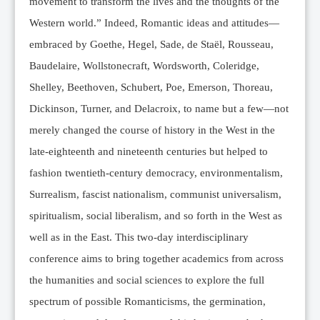
movement to transform the lives and the thoughts of the
Western world.” Indeed, Romantic ideas and attitudes—
embraced by Goethe, Hegel, Sade, de Staël, Rousseau,
Baudelaire, Wollstonecraft, Wordsworth, Coleridge,
Shelley, Beethoven, Schubert, Poe, Emerson, Thoreau,
Dickinson, Turner, and Delacroix, to name but a few—not
merely changed the course of history in the West in the
late-eighteenth and nineteenth centuries but helped to
fashion twentieth-century democracy, environmentalism,
Surrealism, fascist nationalism, communist universalism,
spiritualism, social liberalism, and so forth in the West as
well as in the East. This two-day interdisciplinary
conference aims to bring together academics from across
the humanities and social sciences to explore the full
spectrum of possible Romanticisms, the germination,