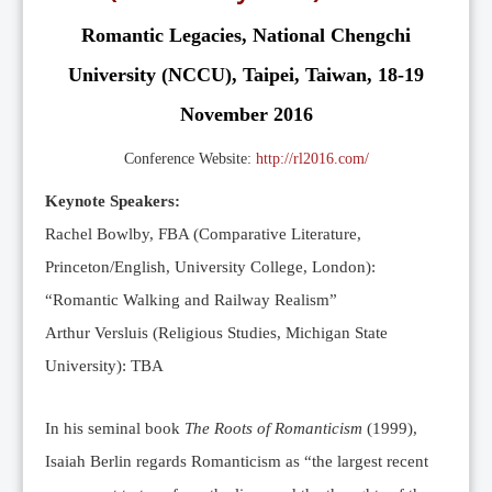
Editorial Team
Romantic Legacies, National Chengchi
News
University (NCCU), Taipei, Taiwan, 18-19
Current Issue
November 2016
Archive
Submission Guidelines
Conference Website:
http://rl2016.com/
Ethics
Keynote Speakers:
Online Submissions
Rachel Bowlby, FBA (Comparative Literature,
Contact Us
Princeton/English, University College, London):
“Romantic Walking and Railway Realism”
Member
Arthur Versluis (Religious Studies, Michigan State
Videos
University): TBA
In his seminal book
The Roots of Romanticism
(1999),
Isaiah Berlin regards Romanticism as “the largest recent