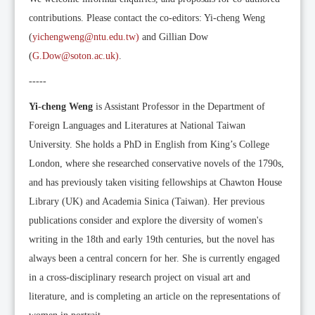
contributions. Please contact the co-editors: Yi-cheng Weng
(
yichengweng@ntu.edu.tw)
and Gillian Dow
(
G.Dow@soton.ac.uk)
.
-----
Yi-cheng Weng
is Assistant Professor in the Department of
Foreign Languages and Literatures at National Taiwan
University. She holds a PhD in English from King’s College
London, where she researched conservative novels of the 1790s,
and has previously taken visiting fellowships at Chawton House
Library (UK) and Academia Sinica (Taiwan). Her previous
publications consider and explore the diversity of women's
writing in the 18th and early 19th centuries, but the novel has
always been a central concern for her. She is currently engaged
in a cross-disciplinary research project on visual art and
literature, and is completing an article on the representations of