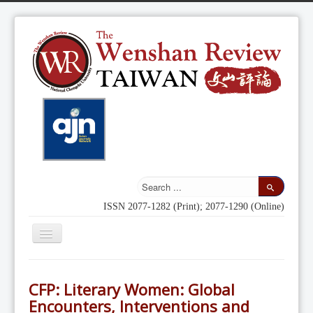
ISSN 2077-1282 (Print); 2077-1290 (Online)
Toggle
Navigation
Home
CFP: Literary Women: Global
Indexing
Encounters, Interventions and