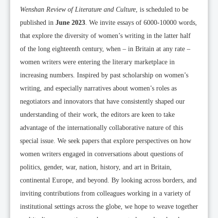
Wenshan Review of Literature and Culture
, is scheduled to be
published in
June 2023
. We invite essays of 6000-10000 words,
that explore the diversity of women’s writing in the latter half
of the long eighteenth century, when – in Britain at any rate –
women writers were entering the literary marketplace in
increasing numbers. Inspired by past scholarship on women’s
writing, and especially narratives about women’s roles as
negotiators and innovators that have consistently shaped our
understanding of their work, the editors are keen to take
advantage of the internationally collaborative nature of this
special issue. We seek papers that explore perspectives on how
women writers engaged in conversations about questions of
politics, gender, war, nation, history, and art in Britain,
continental Europe, and beyond. By looking across borders, and
inviting contributions from colleagues working in a variety of
institutional settings across the globe, we hope to weave together