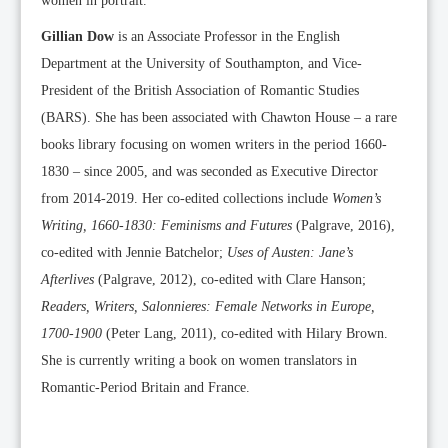
women in portrait.
Gillian Dow
is an Associate Professor in the English
Department at the University of Southampton, and Vice-
President of the British Association of Romantic Studies
(BARS). She has been associated with Chawton House – a rare
books library focusing on women writers in the period 1660-
1830 – since 2005, and was seconded as Executive Director
from 2014-2019. Her co-edited collections include
Women’s
Writing, 1660-1830: Feminisms and Futures
(Palgrave, 2016),
co-edited with Jennie Batchelor;
Uses of Austen: Jane’s
Afterlives
(Palgrave, 2012), co-edited with Clare Hanson;
Readers, Writers, Salonnieres: Female Networks in Europe,
1700-1900
(Peter Lang, 2011), co-edited with Hilary Brown.
She is currently writing a book on women translators in
Romantic-Period Britain and France.