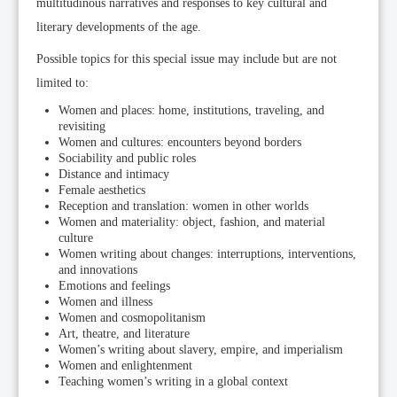
multitudinous narratives and responses to key cultural and
literary developments of the age.
Possible topics for this special issue may include but are not
limited to:
Women and places: home, institutions, traveling, and
revisiting
Women and cultures: encounters beyond borders
Sociability and public roles
Distance and intimacy
Female aesthetics
Reception and translation: women in other worlds
Women and materiality: object, fashion, and material
culture
Women writing about changes: interruptions, interventions,
and innovations
Emotions and feelings
Women and illness
Women and cosmopolitanism
Art, theatre, and literature
Women’s writing about slavery, empire, and imperialism
Women and enlightenment
Teaching women’s writing in a global context