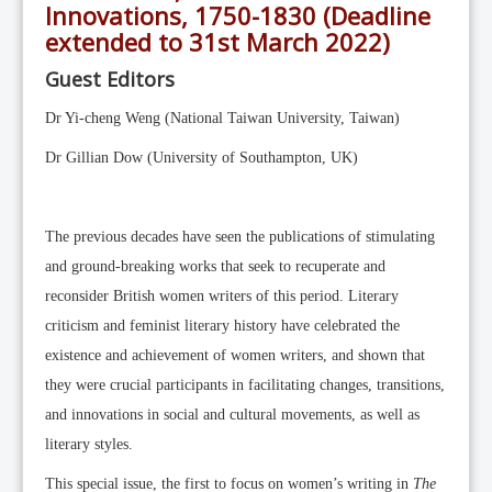
Editorial Team
Innovations, 1750-1830 (Deadline
extended to 31st March 2022)
News
Guest Editors
Current Issue
Archive
Dr Yi-cheng Weng (National Taiwan University, Taiwan)
Submission Guidelines
Dr Gillian Dow (University of Southampton, UK)
Ethics
Online Submissions
The previous decades have seen the publications of stimulating
Contact Us
and ground-breaking works that seek to recuperate and
reconsider British women writers of this period. Literary
Member
criticism and feminist literary history have celebrated the
Videos
existence and achievement of women writers, and shown that
they were crucial participants in facilitating changes, transitions,
and innovations in social and cultural movements, as well as
literary styles.
This special issue, the first to focus on women’s writing in
The