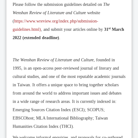
Please follow the submission guidelines detailed on
The
Wenshan Review of Literature and Culture
website
(
https://www.wreview.org/index.php/submission-
st
guidelines.html)
, and submit your articles online by
31
March
2022 (extended deadline)
.
The Wenshan Review of Literature and Culture
, founded in
1995, is an open-access peer-reviewed journal of literary and
cultural studies, and one of the most reputable academic journals
in Taiwan. It offers a unique space to bring together scholars
from around the world to address important issues and debates
in a wide range of research areas. It is currently indexed in:
Emerging Sources Citation Index (ESCI); SCOPUS;
EBSCOhost; MLA International Bibliography; Taiwan
Humanities Citation Index (THCI).
We welcome informal enquiries, and proposals for co-authored