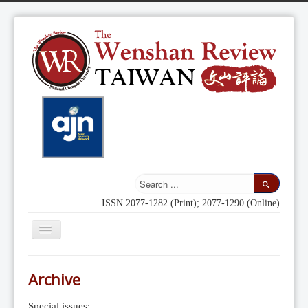
ISSN 2077-1282 (Print); 2077-1290 (Online)
Toggle
Navigation
Home
Archive
Indexing
Special issues: