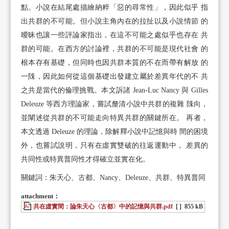
點。小說在結尾處描繪納粹「惡的尋常性」，因此似乎 指
出共群的不可能。但小說主角內在的拉扯以及小說情節 的
曖昧也讓一些評論家指出，在這不可能之處似乎也存在 共
群的可能。在西方的討論裡，共群的不可能是現代社會 的
根本存有基礎，但同時也因共群本質的不在而帶有解放 的
一陎，因此如何從這個基礎出發建立屬於差異年代的不 共
之共是當代的倫理挑戰。本文訴諸 Jean-Luc Nancy 與 Gilles
Deleuze 等西方理論家，嘗試釐清小說中共群的複雜 陎向，
並闡述從共群的不可能走向特異共群的關鍵所在。 再者，
本文透過 Deleuze 的理論，除解釋小說中記憶與時 間的困境
外，也嘗試說明，只有在虛實雙破的往返運動中， 差異的
共同性或特異普同性才得確立並實在化。
關鍵詞：朱天心、古都、Nancy、Deleuze、共群、特異普同
attachment：
共在虛實間：論朱天心〈古都〉中的記憶與共群.pdf
[ ]
855 kB