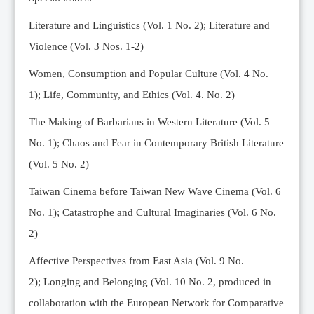
Editorial Team
Literature and Linguistics (Vol. 1 No. 2); Literature and
News
Violence (Vol. 3 Nos. 1-2)
Current Issue
Women, Consumption and Popular Culture (Vol. 4 No.
Archive
1);
Life, Community, and Ethics (Vol. 4. No. 2)
Submission Guidelines
The Making of Barbarians in Western Literature (Vol. 5
Ethics
No. 1); Chaos and Fear in Contemporary British Literature
Online Submissions
(Vol. 5 No. 2)
Contact Us
Taiwan Cinema before Taiwan New Wave Cinema (Vol. 6
Member
No. 1); Catastrophe and Cultural Imaginaries (Vol. 6 No.
Videos
2)
Affective Perspectives from East Asia (Vol. 9 No.
2);
Longing and Belonging (Vol. 10 No. 2, produced in
collaboration with the European Network for Comparative