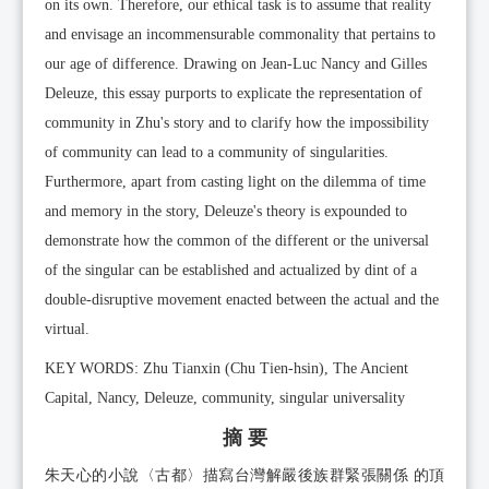
on its own. Therefore, our ethical task is to assume that reality
and envisage an incommensurable commonality that pertains to
our age of difference. Drawing on Jean-Luc Nancy and Gilles
Deleuze, this essay purports to explicate the representation of
community in Zhu's story and to clarify how the impossibility
of community can lead to a community of singularities.
Furthermore, apart from casting light on the dilemma of time
and memory in the story, Deleuze's theory is expounded to
demonstrate how the common of the different or the universal
of the singular can be established and actualized by dint of a
double-disruptive movement enacted between the actual and the
virtual.
KEY WORDS: Zhu Tianxin (Chu Tien-hsin), The Ancient
Capital, Nancy, Deleuze, community, singular universality
摘 要
朱天心的小說〈古都〉描寫台灣解嚴後族群緊張關係 的頂