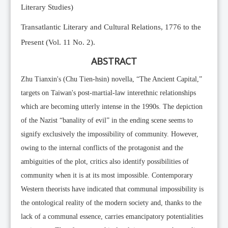
Literary Studies)
Transatlantic Literary and Cultural Relations, 1776 to the
Present (Vol. 11 No. 2).
ABSTRACT
Zhu Tianxin's (Chu Tien-hsin) novella, “The Ancient Capital,”
targets on Taiwan's post-martial-law interethnic relationships
which are becoming utterly intense in the 1990s. The depiction
of the Nazist “banality of evil” in the ending scene seems to
signify exclusively the impossibility of community. However,
owing to the internal conflicts of the protagonist and the
ambiguities of the plot, critics also identify possibilities of
community when it is at its most impossible. Contemporary
Western theorists have indicated that communal impossibility is
the ontological reality of the modern society and, thanks to the
lack of a communal essence, carries emancipatory potentialities