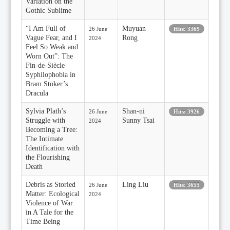
Variation on the
Gothic Sublime
“I Am Full of
Muyuan
26 June
Hits: 3369
Vague Fear, and I
Rong
2024
Feel So Weak and
Worn Out”: The
Fin-de-Siècle
Syphilophobia in
Bram Stoker’s
Dracula
Sylvia Plath’s
Shan-ni
26 June
Hits: 3926
Struggle with
Sunny Tsai
2024
Becoming a Tree:
The Intimate
Identification with
the Flourishing
Death
Debris as Storied
Ling Liu
26 June
Hits: 3655
Matter: Ecological
2024
Violence of War
in A Tale for the
Time Being