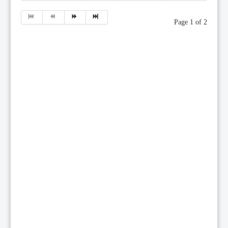
Page 1 of 2