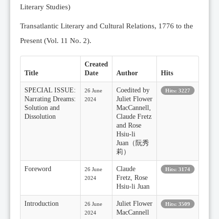
Literary Studies)
Transatlantic Literary and Cultural Relations, 1776 to the
Present (Vol. 11 No. 2).
Created
Title
Date
Author
Hits
SPECIAL ISSUE:
Coedited by
26 June
Hits: 3227
Narrating Dreams:
Juliet Flower
2024
Solution and
MacCannell,
Dissolution
Claude Fretz
and Rose
Hsiu-li
Juan（阮秀
莉）
Foreword
Claude
26 June
Hits: 3174
Fretz, Rose
2024
Hsiu-li Juan
Introduction
Juliet Flower
26 June
Hits: 3509
MacCannell
2024