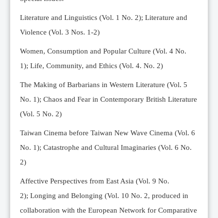
Editorial Team
Literature and Linguistics (Vol. 1 No. 2); Literature and
News
Violence (Vol. 3 Nos. 1-2)
Current Issue
Women, Consumption and Popular Culture (Vol. 4 No.
Archive
1);
Life, Community, and Ethics (Vol. 4. No. 2)
Submission Guidelines
The Making of Barbarians in Western Literature (Vol. 5
Ethics
No. 1); Chaos and Fear in Contemporary British Literature
Online Submissions
(Vol. 5 No. 2)
Contact Us
Taiwan Cinema before Taiwan New Wave Cinema (Vol. 6
Member
No. 1); Catastrophe and Cultural Imaginaries (Vol. 6 No.
Videos
2)
Affective Perspectives from East Asia (Vol. 9 No.
2);
Longing and Belonging (Vol. 10 No. 2, produced in
collaboration with the European Network for Comparative