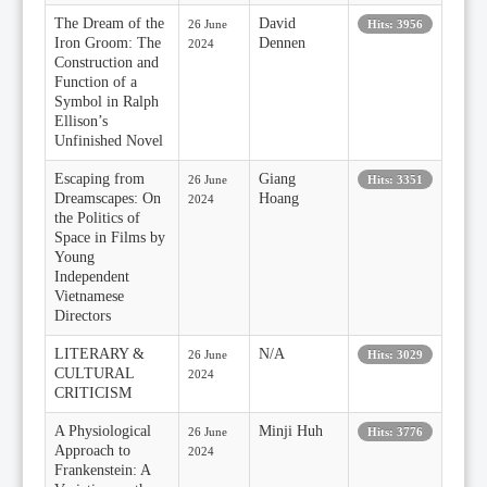
The Dream of the
David
26 June
Hits: 3956
Iron Groom: The
Dennen
2024
Construction and
Function of a
Symbol in Ralph
Ellison’s
Unfinished Novel
Escaping from
Giang
26 June
Hits: 3351
Dreamscapes: On
Hoang
2024
the Politics of
Space in Films by
Young
Independent
Vietnamese
Directors
LITERARY &
N/A
26 June
Hits: 3029
CULTURAL
2024
CRITICISM
A Physiological
Minji Huh
26 June
Hits: 3776
Approach to
2024
Frankenstein: A