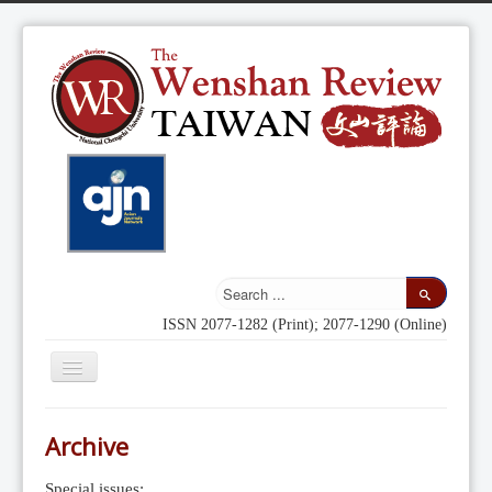
ISSN 2077-1282 (Print); 2077-1290 (Online)
Toggle
Navigation
Home
Archive
Indexing
Special issues: